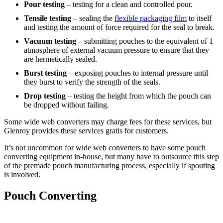
Pour testing
– testing for a clean and controlled pour.
Tensile testing
– sealing the
flexible packaging film
to itself
and testing the amount of force required for the seal to break.
Vacuum testing
– submitting pouches to the equivalent of 1
atmosphere of external vacuum pressure to ensure that they
are hermetically sealed.
Burst testing
– exposing pouches to internal pressure until
they burst to verify the strength of the seals.
Drop testing
– testing the height from which the pouch can
be dropped without failing.
Some wide web converters may charge fees for these services, but
Glenroy provides these services gratis for customers.
It’s not uncommon for wide web converters to have some pouch
converting equipment in-house, but many have to outsource this step
of the premade pouch manufacturing process, especially if spouting
is involved.
Pouch Converting