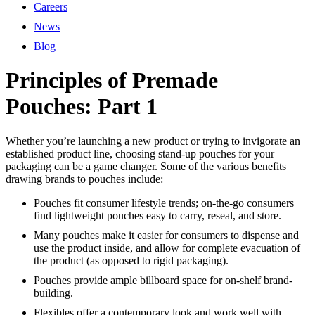
Careers
News
Blog
Principles of Premade
Pouches: Part 1
Whether you’re launching a new product or trying to invigorate an
established product line, choosing stand-up pouches for your
packaging can be a game changer. Some of the various benefits
drawing brands to pouches include:
Pouches fit consumer lifestyle trends; on-the-go consumers
find lightweight pouches easy to carry, reseal, and store.
Many pouches make it easier for consumers to dispense and
use the product inside, and allow for complete evacuation of
the product (as opposed to rigid packaging).
Pouches provide ample billboard space for on-shelf brand-
building.
Flexibles offer a contemporary look and work well with