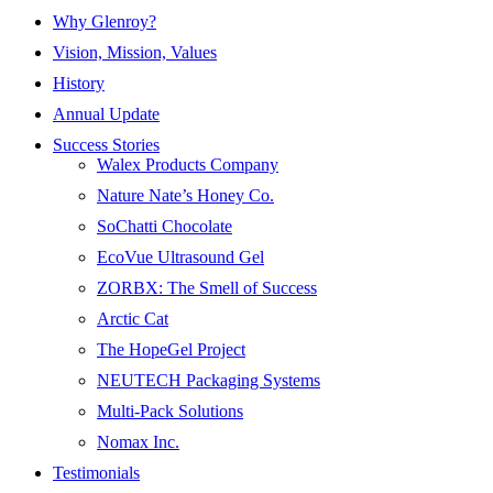
Why Glenroy?
Vision, Mission, Values
History
Annual Update
Success Stories
Walex Products Company
Nature Nate’s Honey Co.
SoChatti Chocolate
EcoVue Ultrasound Gel
ZORBX: The Smell of Success
Arctic Cat
The HopeGel Project
NEUTECH Packaging Systems
Multi-Pack Solutions
Nomax Inc.
Testimonials