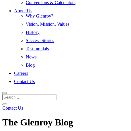
Conversions & Calculators
About Us
Why Glenroy?
Vision, Mission, Values
History
Success Stories
Testimonials
News
Blog
Careers
Contact Us
Contact Us
The Glenroy Blog