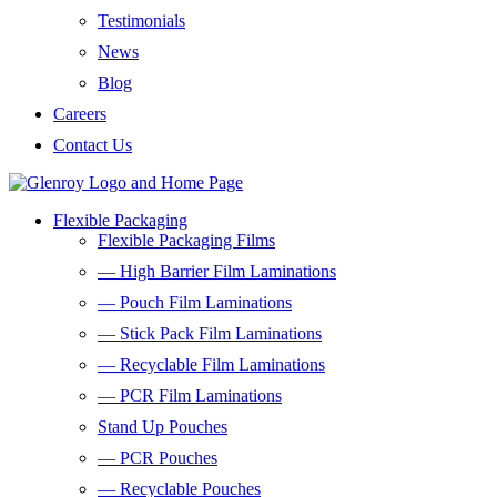
Testimonials
News
Blog
Careers
Contact Us
Flexible Packaging
Flexible Packaging Films
— High Barrier Film Laminations
— Pouch Film Laminations
— Stick Pack Film Laminations
— Recyclable Film Laminations
— PCR Film Laminations
Stand Up Pouches
— PCR Pouches
— Recyclable Pouches