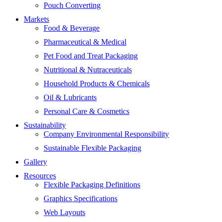
Pouch Converting
Markets
Food & Beverage
Pharmaceutical & Medical
Pet Food and Treat Packaging
Nutritional & Nutraceuticals
Household Products & Chemicals
Oil & Lubricants
Personal Care & Cosmetics
Sustainability
Company Environmental Responsibility
Sustainable Flexible Packaging
Gallery
Resources
Flexible Packaging Definitions
Graphics Specifications
Web Layouts