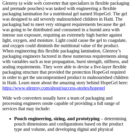
Glenroy (a wide web converter that specializes in flexible packaging
and premade pouches) was tasked with engineering a flexible
packaging lamination for a nutritional gel named HopeGel. The gel
was designed to aid severely malnourished children in Haiti. The
packaging had to meet very stringent requirements because the gel
was going to be distributed and consumed in a humid area with
intense sun exposure, requiring an extremely high barrier against
light, oxygen, and moisture. Light could cause the gel to coagulate,
and oxygen could diminish the nutritional value of the product.
When engineering this flexible packaging lamination, Glenroy’s
packaging engineers factored in these numerous requirements along
with variables such as tear propagation, burst strength, stiffness, and
sealing requirements. They were able to devise a five-layer flexible
packaging structure that provided the protection HopeGel required
in order to get the uncompromised product to malnourished children
in Haiti. Learn more about the amazing story behind HopeGel here:
https://www.glenroy.com/about/success-stories/hopegel
Wide web converters usually have a team of packaging and
processing engineers onsite capable of providing a full range of
services that may include:
Pouch engineering, sizing, and prototyping
– determining
pouch dimensions and configurations based on the product
type and volume, and developing digital and physical