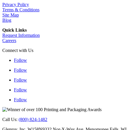
Privacy Policy
Terms & Conditions
Site Map
Blog
Quick Links
Request Information
Careers
Connect with Us
Follow
Follow
Follow
Follow
Follow
Follow
Follow
Follow
Follow
Follow
Call Us:
(800) 824-1482
Glenroy, Inc. W158N9332 Nor-X-Way Ave. Menomonee Falls, WI