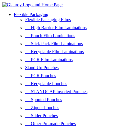
Flexible Packaging
Flexible Packaging Films
— High Barrier Film Laminations
— Pouch Film Laminations
— Stick Pack Film Laminations
— Recyclable Film Laminations
— PCR Film Laminations
Stand Up Pouches
— PCR Pouches
— Recyclable Pouches
— STANDCAP Inverted Pouches
— Spouted Pouches
— Zipper Pouches
— Slider Pouches
— Other Pre-made Pouches