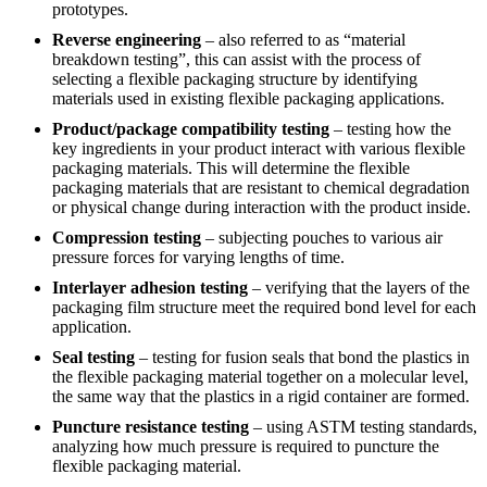
prototypes.
Reverse engineering
– also referred to as “material
breakdown testing”, this can assist with the process of
selecting a flexible packaging structure by identifying
materials used in existing flexible packaging applications.
Product/package compatibility testing
– testing how the
key ingredients in your product interact with various flexible
packaging materials. This will determine the flexible
packaging materials that are resistant to chemical degradation
or physical change during interaction with the product inside.
Compression testing
– subjecting pouches to various air
pressure forces for varying lengths of time.
Interlayer adhesion testing
– verifying that the layers of the
packaging film structure meet the required bond level for each
application.
Seal testing
– testing for fusion seals that bond the plastics in
the flexible packaging material together on a molecular level,
the same way that the plastics in a rigid container are formed.
Puncture resistance testing
– using ASTM testing standards,
analyzing how much pressure is required to puncture the
flexible packaging material.