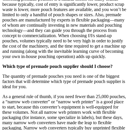
because typically, cost of entry is significantly lower, product scrap
waste is lower, more pouch features are available, and you won’t be
limited to only a handful of pouch shapes or sizes. Also, premade
pouches are manufactured by experts in flexible packaging—many
of whom are continually investing in new materials and pouching
technology—and they can guide you through the process from
concept to commercialization. When choosing f/f/s stand-up
pouches, volumes typically need to be very high in order to justify
the cost of the machinery, and the time required to get a machine up
and running (along with the inevitable learning curve of becoming
your own in-house pouching operation) adds up quickly.
Which type of premade pouch supplier should I choose?
The quantity of premade pouches you need is one of the biggest
factors that will determine which type of premade pouch supplier is
ideal for you.
As a general rule of thumb, if you need fewer than 25,000 pouches,
a “narrow web converter” or “narrow web printer” is a good place
to start, because this converter’s equipment is well-equipped for
these volumes. Not all narrow web printers work with flexible
packaging (for instance, some specialize in labels), but these days,
many narrow web converters have made the leap to flexible
packaging. Narrow web converters typically buy unprinted flexible