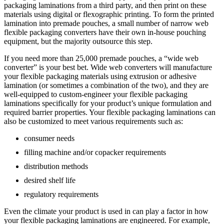
packaging laminations from a third party, and then print on these
materials using digital or flexographic printing. To form the printed
lamination into premade pouches, a small number of narrow web
flexible packaging converters have their own in-house pouching
equipment, but the majority outsource this step.
If you need more than 25,000 premade pouches, a “wide web
converter” is your best bet. Wide web converters will manufacture
your flexible packaging materials using extrusion or adhesive
lamination (or sometimes a combination of the two), and they are
well-equipped to custom-engineer your flexible packaging
laminations specifically for your product’s unique formulation and
required barrier properties. Your flexible packaging laminations can
also be customized to meet various requirements such as:
consumer needs
filling machine and/or copacker requirements
distribution methods
desired shelf life
regulatory requirements
Even the climate your product is used in can play a factor in how
your flexible packaging laminations are engineered. For example,