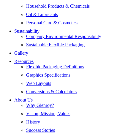
Household Products & Chemicals
Oil & Lubricants
Personal Care & Cosmetics
Sustainability
Company Environmental Responsibility
Sustainable Flexible Packaging
Gallery
Resources
Flexible Packaging Definitions
Graphics Specifications
Web Layouts
Conversions & Calculators
About Us
Why Glenroy?
Vision, Mission, Values
History
Success Stories