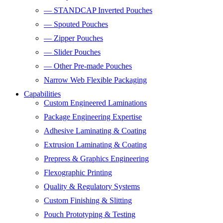
— STANDCAP Inverted Pouches
— Spouted Pouches
— Zipper Pouches
— Slider Pouches
— Other Pre-made Pouches
Narrow Web Flexible Packaging
Capabilities
Custom Engineered Laminations
Package Engineering Expertise
Adhesive Laminating & Coating
Extrusion Laminating & Coating
Prepress & Graphics Engineering
Flexographic Printing
Quality & Regulatory Systems
Custom Finishing & Slitting
Pouch Prototyping & Testing