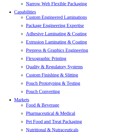
Narrow Web Flexible Packaging
Capabilities
Custom Engineered Laminations
Package Engineering Expertise
Adhesive Laminating & Coating
Extrusion Laminating & Coating
Prepress & Graphics Engineering
Flexographic Printing
Quality & Regulatory Systems
Custom Finishing & Slitting
Pouch Prototyping & Testing
Pouch Converting
Markets
Food & Beverage
Pharmaceutical & Medical
Pet Food and Treat Packaging
Nutritional & Nutraceuticals