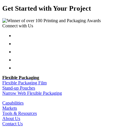
Get Started with Your Project
Connect with Us
Follow
Follow
Follow
Follow
Follow
Flexible Packaging
Flexible Packaging Film
Stand-up Pouches
Narrow Web Flexible Packaging
Capabilities
Markets
Tools & Resources
About Us
Contact Us