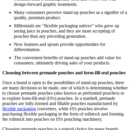
design-forward graphic treatments.
Many consumers perceive stand-up pouches as a signifier of a
quality, premium product.
Millennials are “flexible packaging natives” who grew up
seeing juice in pouches, and they are more accepting of
pouches than any preceding generation.
New features and spouts provide opportunities for
differentiation.
The convenient benefits of stand-up pouches add value for
consumers, ultimately driving sales of your products.
Choosing between premade pouches and form-fill-seal pouches
Once a brand is open to the possibilities of stand-up pouches, there
are many decisions to be made, one of which is determining whether
to choose premade pouches (also known as preformed pouches) or
to explore form-fill-seal (f/f/s) pouches. In a nutshell, premade
pouches are fully-formed and fillable pouches manufactured by
flexible packaging
converters, while f/f/s pouches involve
purchasing flexible packaging in the form of rollstock and forming
the rollstock into pouches on f/f/s pouching machinery.
Choosing premade pouches is a natural choice for many brands