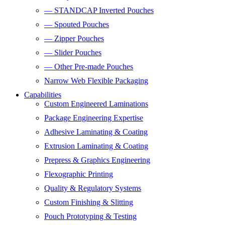
— STANDCAP Inverted Pouches
— Spouted Pouches
— Zipper Pouches
— Slider Pouches
— Other Pre-made Pouches
Narrow Web Flexible Packaging
Capabilities
Custom Engineered Laminations
Package Engineering Expertise
Adhesive Laminating & Coating
Extrusion Laminating & Coating
Prepress & Graphics Engineering
Flexographic Printing
Quality & Regulatory Systems
Custom Finishing & Slitting
Pouch Prototyping & Testing