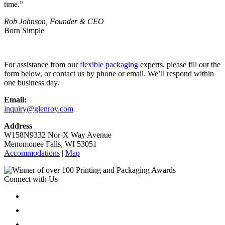
time.”
Rob Johnson, Founder & CEO
Born Simple
For assistance from our
flexible packaging
experts, please fill out the
form below, or contact us by phone or email. We’ll respond within
one business day.
Email:
inquiry@glenroy.com
Address
W158N9332 Nor-X Way Avenue
Menomonee Falls, WI 53051
Accommodations
|
Map
Connect with Us
Follow
Follow
Follow