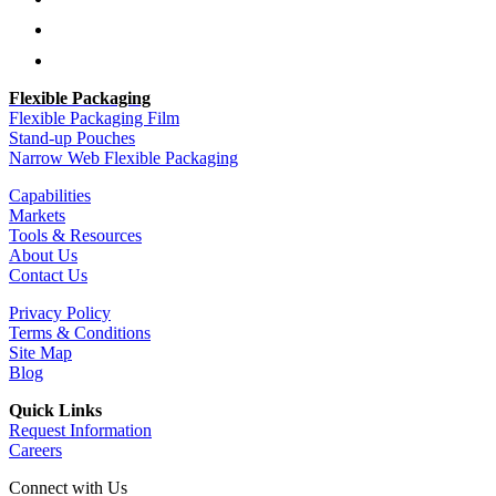
Follow
Follow
Flexible Packaging
Flexible Packaging Film
Stand-up Pouches
Narrow Web Flexible Packaging
Capabilities
Markets
Tools & Resources
About Us
Contact Us
Privacy Policy
Terms & Conditions
Site Map
Blog
Quick Links
Request Information
Careers
Connect with Us