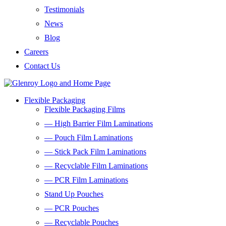
Testimonials
News
Blog
Careers
Contact Us
Flexible Packaging
Flexible Packaging Films
— High Barrier Film Laminations
— Pouch Film Laminations
— Stick Pack Film Laminations
— Recyclable Film Laminations
— PCR Film Laminations
Stand Up Pouches
— PCR Pouches
— Recyclable Pouches