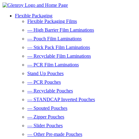
Flexible Packaging
Flexible Packaging Films
— High Barrier Film Laminations
— Pouch Film Laminations
— Stick Pack Film Laminations
— Recyclable Film Laminations
— PCR Film Laminations
Stand Up Pouches
— PCR Pouches
— Recyclable Pouches
— STANDCAP Inverted Pouches
— Spouted Pouches
— Zipper Pouches
— Slider Pouches
— Other Pre-made Pouches