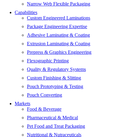
Narrow Web Flexible Packaging
Capabilities
Custom Engineered Laminations
Package Engineering Expertise
Adhesive Laminating & Coating
Extrusion Laminating & Coating
Prepress & Graphics Engineering
Flexographic Printing
Quality & Regulatory Systems
Custom Finishing & Slitting
Pouch Prototyping & Testing
Pouch Converting
Markets
Food & Beverage
Pharmaceutical & Medical
Pet Food and Treat Packaging
Nutritional & Nutraceuticals