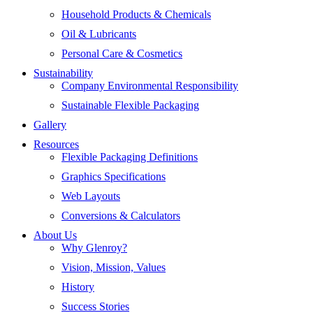
Household Products & Chemicals
Oil & Lubricants
Personal Care & Cosmetics
Sustainability
Company Environmental Responsibility
Sustainable Flexible Packaging
Gallery
Resources
Flexible Packaging Definitions
Graphics Specifications
Web Layouts
Conversions & Calculators
About Us
Why Glenroy?
Vision, Mission, Values
History
Success Stories