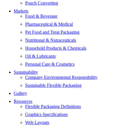
Pouch Converting
Markets
Food & Beverage
Pharmaceutical & Medical
Pet Food and Treat Packaging
Nutritional & Nutraceuticals
Household Products & Chemicals
Oil & Lubricants
Personal Care & Cosmetics
Sustainability
Company Environmental Responsibility
Sustainable Flexible Packaging
Gallery
Resources
Flexible Packaging Definitions
Graphics Specifications
Web Layouts