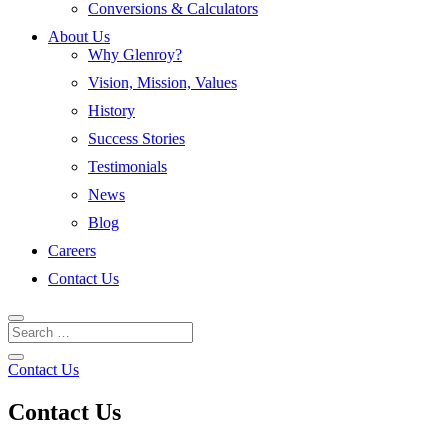
Conversions & Calculators
About Us
Why Glenroy?
Vision, Mission, Values
History
Success Stories
Testimonials
News
Blog
Careers
Contact Us
Contact Us
Contact Us