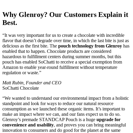
Why Glenroy? Our Customers Explain it
Best.
“It was very important for us to create a chocolate with incredible
flavor that doesn’t degrade over time, in which the last bite is just as
delicious as the first bite. The
pouch technology from Glenroy
has
enabled that to happen. Chocolate products are considered
hazardous to fulfillment centers during summer months, but this
pouch has enabled SoChatti to receive a special exemption from
Amazon to enable year-round fulfillment without temperature
regulation or waste.”
Matt Rubin, Founder and CEO
SoChatti Chocolate
“We wanted to understand our environmental impact from a holistic
standpoint and look for ways to reduce our natural resource
consumption as we launched these organic items. It’s important to
make an impact where we can, and our fans expect us to do so.
Glenroy’s premade STANDCAP Pouch is a huge
upgrade for
convenience and usability
, and proves you can bring meaningful
innovation to consumers and do good for the planet at the same