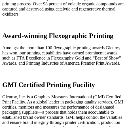
printing process. Over 98 percent of volatile organic compounds are
captured and destroyed using catalytic and regenerative thermal
oxidizers.
Award-winning Flexographic Printing
Amongst the more than 100 flexographic printing awards Glenroy
has won, our printing capabilities have earned prominent awards
such as FTA Excellence in Flexography Gold and “Best of Show”
Awards, and Printing Industries of America Premier Print Awards.
GMI Certified Printing Facility
Glenroy, Inc. is a Graphics Measures International (GMI) Certified
Print Facility. As a global leader in packaging quality services, GMI
certifies, monitors and measures the performance of designated
packaging suppliers—a process that holds them accountable to
established brand owner standards. GMI helps control the variables
and ensure brand integrity through printer certification, production