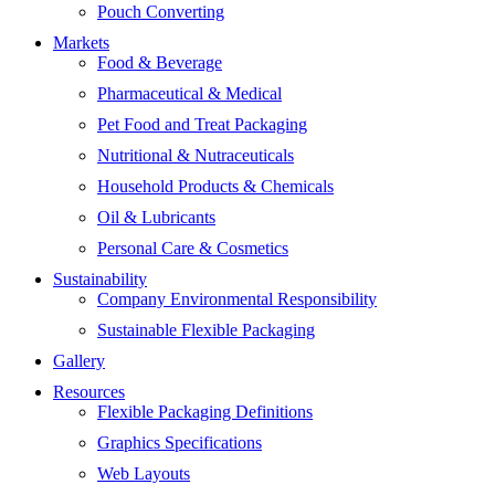
Pouch Converting
Markets
Food & Beverage
Pharmaceutical & Medical
Pet Food and Treat Packaging
Nutritional & Nutraceuticals
Household Products & Chemicals
Oil & Lubricants
Personal Care & Cosmetics
Sustainability
Company Environmental Responsibility
Sustainable Flexible Packaging
Gallery
Resources
Flexible Packaging Definitions
Graphics Specifications
Web Layouts