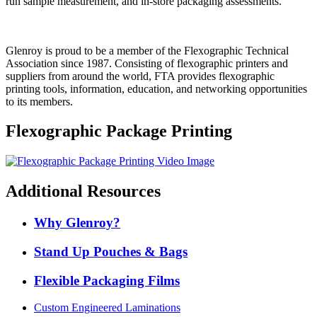
run sample measurement, and in-store packaging assessments.
Glenroy is proud to be a member of the Flexographic Technical
Association since 1987. Consisting of flexographic printers and
suppliers from around the world, FTA provides flexographic
printing tools, information, education, and networking opportunities
to its members.
Flexographic Package Printing
Additional Resources
Why Glenroy?
Stand Up Pouches & Bags
Flexible Packaging Films
Custom Engineered Laminations