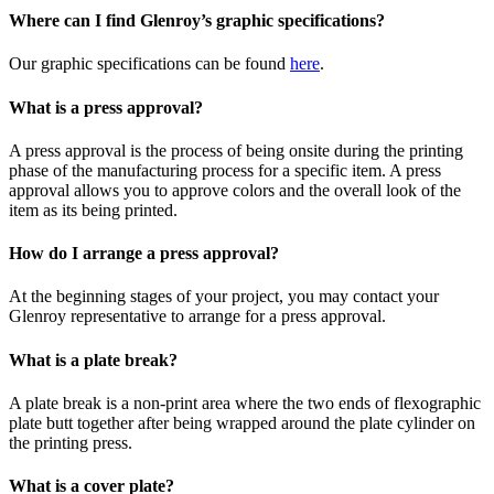
Where can I find Glenroy’s graphic specifications?
Our graphic specifications can be found
here
.
What is a press approval?
A press approval is the process of being onsite during the printing
phase of the manufacturing process for a specific item. A press
approval allows you to approve colors and the overall look of the
item as its being printed.
How do I arrange a press approval?
At the beginning stages of your project, you may contact your
Glenroy representative to arrange for a press approval.
What is a plate break?
A plate break is a non-print area where the two ends of flexographic
plate butt together after being wrapped around the plate cylinder on
the printing press.
What is a cover plate?