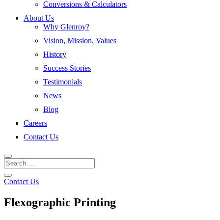
Conversions & Calculators
About Us
Why Glenroy?
Vision, Mission, Values
History
Success Stories
Testimonials
News
Blog
Careers
Contact Us
Contact Us
Flexographic Printing