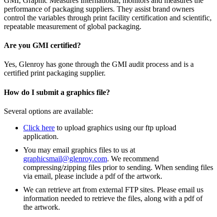
GMI, Graphic Measures International, monitors and measures the
performance of packaging suppliers. They assist brand owners
control the variables through print facility certification and scientific,
repeatable measurement of global packaging.
Are you GMI certified?
Yes, Glenroy has gone through the GMI audit process and is a
certified print packaging supplier.
How do I submit a graphics file?
Several options are available:
Click here
to upload graphics using our ftp upload
application.
You may email graphics files to us at
graphicsmail@glenroy.com
. We recommend
compressing/zipping files prior to sending. When sending files
via email, please include a pdf of the artwork.
We can retrieve art from external FTP sites. Please email us
information needed to retrieve the files, along with a pdf of
the artwork.