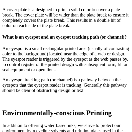
A cover plate is a designed to print a solid color to cover a plate
break. The cover plate will be wider than the plate break to ensure it
completely covers the plate break. This results in a double hit of
color on each side of the plate break.
What is an eyespot and an eyespot tracking path (or channel)?
An eyespot is a small rectangular printed area (usually of contrasting
color to the background) located near the edge of a web or design.
The eyespot reader is triggered by the eyespot as the web passes by,
to control register of the printed design with subsequent form, fill or
seal equipment or operations.
An eyespot tracking path (or channel) is a pathway between the
eyespots that the eyespot reader is tracking. Generally this pathway
should be clear of obstructing design or text.
Environmentally-conscious Printing
In addition to offering water-based inks, we strive to protect our
environment by recycling solvents and printing plates used in the