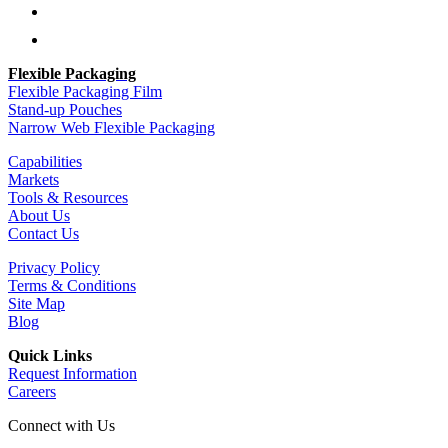
Follow
Follow
Flexible Packaging
Flexible Packaging Film
Stand-up Pouches
Narrow Web Flexible Packaging
Capabilities
Markets
Tools & Resources
About Us
Contact Us
Privacy Policy
Terms & Conditions
Site Map
Blog
Quick Links
Request Information
Careers
Connect with Us