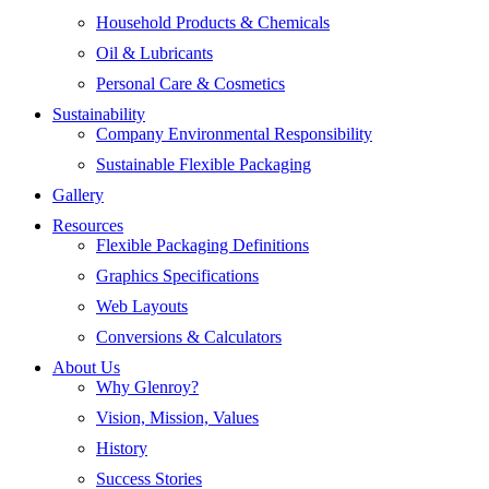
Household Products & Chemicals
Oil & Lubricants
Personal Care & Cosmetics
Sustainability
Company Environmental Responsibility
Sustainable Flexible Packaging
Gallery
Resources
Flexible Packaging Definitions
Graphics Specifications
Web Layouts
Conversions & Calculators
About Us
Why Glenroy?
Vision, Mission, Values
History
Success Stories