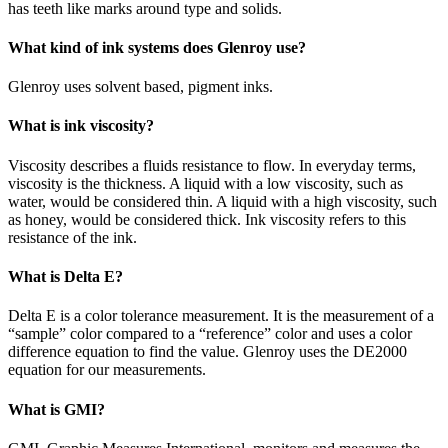
has teeth like marks around type and solids.
What kind of ink systems does Glenroy use?
Glenroy uses solvent based, pigment inks.
What is ink viscosity?
Viscosity describes a fluids resistance to flow. In everyday terms,
viscosity is the thickness. A liquid with a low viscosity, such as
water, would be considered thin. A liquid with a high viscosity, such
as honey, would be considered thick. Ink viscosity refers to this
resistance of the ink.
What is Delta E?
Delta E is a color tolerance measurement. It is the measurement of a
“sample” color compared to a “reference” color and uses a color
difference equation to find the value. Glenroy uses the DE2000
equation for our measurements.
What is GMI?