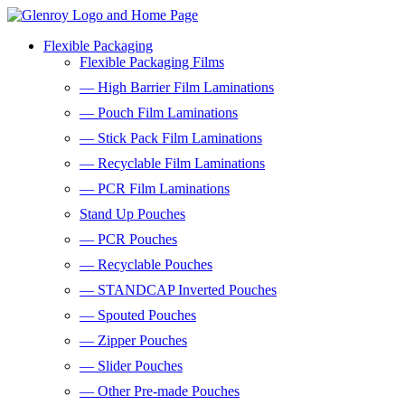
Flexible Packaging
Flexible Packaging Films
— High Barrier Film Laminations
— Pouch Film Laminations
— Stick Pack Film Laminations
— Recyclable Film Laminations
— PCR Film Laminations
Stand Up Pouches
— PCR Pouches
— Recyclable Pouches
— STANDCAP Inverted Pouches
— Spouted Pouches
— Zipper Pouches
— Slider Pouches
— Other Pre-made Pouches