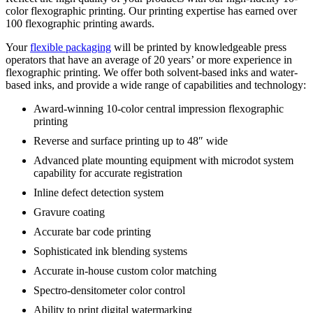
color flexographic printing. Our printing expertise has earned over
100 flexographic printing awards.
Your
flexible packaging
will be printed by knowledgeable press
operators that have an average of 20 years’ or more experience in
flexographic printing. We offer both solvent-based inks and water-
based inks, and provide a wide range of capabilities and technology:
Award-winning 10-color central impression flexographic
printing
Reverse and surface printing up to 48″ wide
Advanced plate mounting equipment with microdot system
capability for accurate registration
Inline defect detection system
Gravure coating
Accurate bar code printing
Sophisticated ink blending systems
Accurate in-house custom color matching
Spectro-densitometer color control
Ability to print digital watermarking