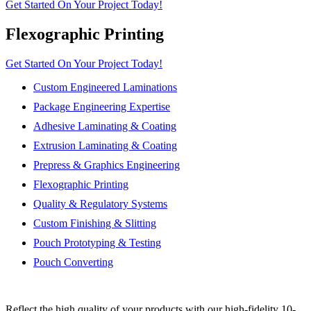
Get Started On Your Project Today!
Flexographic Printing
Get Started On Your Project Today!
Custom Engineered Laminations
Package Engineering Expertise
Adhesive Laminating & Coating
Extrusion Laminating & Coating
Prepress & Graphics Engineering
Flexographic Printing
Quality & Regulatory Systems
Custom Finishing & Slitting
Pouch Prototyping & Testing
Pouch Converting
Reflect the high quality of your products with our high-fidelity 10-