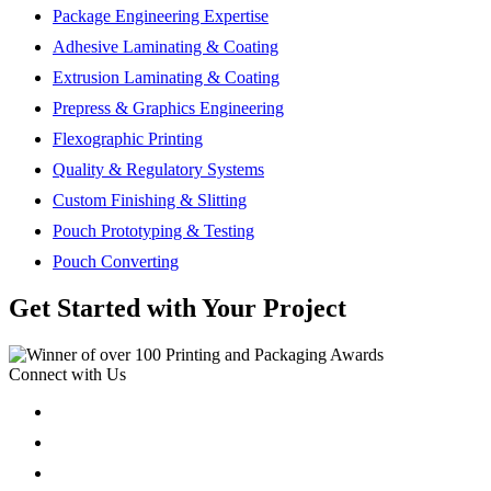
Package Engineering Expertise
Adhesive Laminating & Coating
Extrusion Laminating & Coating
Prepress & Graphics Engineering
Flexographic Printing
Quality & Regulatory Systems
Custom Finishing & Slitting
Pouch Prototyping & Testing
Pouch Converting
Get Started with Your Project
Connect with Us
Follow
Follow
Follow