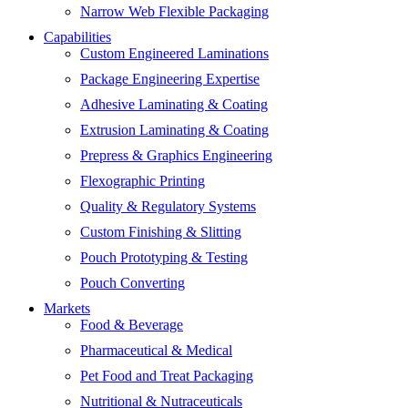
Narrow Web Flexible Packaging
Capabilities
Custom Engineered Laminations
Package Engineering Expertise
Adhesive Laminating & Coating
Extrusion Laminating & Coating
Prepress & Graphics Engineering
Flexographic Printing
Quality & Regulatory Systems
Custom Finishing & Slitting
Pouch Prototyping & Testing
Pouch Converting
Markets
Food & Beverage
Pharmaceutical & Medical
Pet Food and Treat Packaging
Nutritional & Nutraceuticals