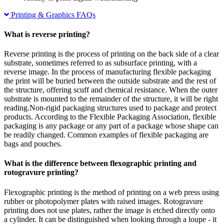
Printing & Graphics FAQs
What is reverse printing?
Reverse printing is the process of printing on the back side of a clear
substrate, sometimes referred to as subsurface printing, with a
reverse image. In the process of manufacturing flexible packaging
the print will be buried between the outside substrate and the rest of
the structure, offering scuff and chemical resistance. When the outer
substrate is mounted to the remainder of the structure, it will be right
reading.Non-rigid packaging structures used to package and protect
products. According to the Flexible Packaging Association, flexible
packaging is any package or any part of a package whose shape can
be readily changed. Common examples of flexible packaging are
bags and pouches.
What is the difference between flexographic printing and
rotogravure printing?
Flexographic printing is the method of printing on a web press using
rubber or photopolymer plates with raised images. Rotogravure
printing does not use plates, rather the image is etched directly onto
a cylinder. It can be distinguished when looking through a loupe - it