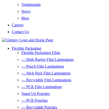
Testimonials
News
Blog
Careers
Contact Us
Flexible Packaging
Flexible Packaging Films
— High Barrier Film Laminations
— Pouch Film Laminations
— Stick Pack Film Laminations
— Recyclable Film Laminations
— PCR Film Laminations
Stand Up Pouches
— PCR Pouches
— Recyclable Pouches