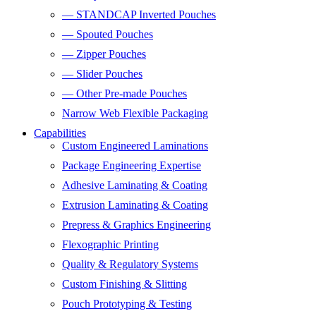
— STANDCAP Inverted Pouches
— Spouted Pouches
— Zipper Pouches
— Slider Pouches
— Other Pre-made Pouches
Narrow Web Flexible Packaging
Capabilities
Custom Engineered Laminations
Package Engineering Expertise
Adhesive Laminating & Coating
Extrusion Laminating & Coating
Prepress & Graphics Engineering
Flexographic Printing
Quality & Regulatory Systems
Custom Finishing & Slitting
Pouch Prototyping & Testing