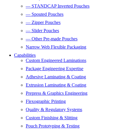
— STANDCAP Inverted Pouches
— Spouted Pouches
— Zipper Pouches
— Slider Pouches
— Other Pre-made Pouches
Narrow Web Flexible Packaging
Capabilities
Custom Engineered Laminations
Package Engineering Expertise
Adhesive Laminating & Coating
Extrusion Laminating & Coating
Prepress & Graphics Engineering
Flexographic Printing
Quality & Regulatory Systems
Custom Finishing & Slitting
Pouch Prototyping & Testing