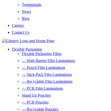
Testimonials
News
Blog
Careers
Contact Us
Flexible Packaging
Flexible Packaging Films
— High Barrier Film Laminations
— Pouch Film Laminations
— Stick Pack Film Laminations
— Recyclable Film Laminations
— PCR Film Laminations
Stand Up Pouches
— PCR Pouches
— Recyclable Pouches