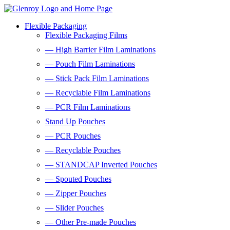
Flexible Packaging
Flexible Packaging Films
— High Barrier Film Laminations
— Pouch Film Laminations
— Stick Pack Film Laminations
— Recyclable Film Laminations
— PCR Film Laminations
Stand Up Pouches
— PCR Pouches
— Recyclable Pouches
— STANDCAP Inverted Pouches
— Spouted Pouches
— Zipper Pouches
— Slider Pouches
— Other Pre-made Pouches