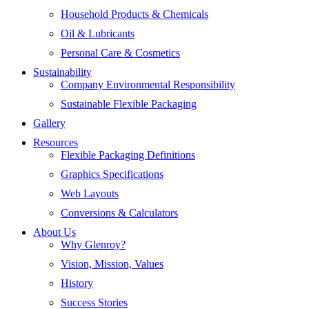
Household Products & Chemicals
Oil & Lubricants
Personal Care & Cosmetics
Sustainability
Company Environmental Responsibility
Sustainable Flexible Packaging
Gallery
Resources
Flexible Packaging Definitions
Graphics Specifications
Web Layouts
Conversions & Calculators
About Us
Why Glenroy?
Vision, Mission, Values
History
Success Stories