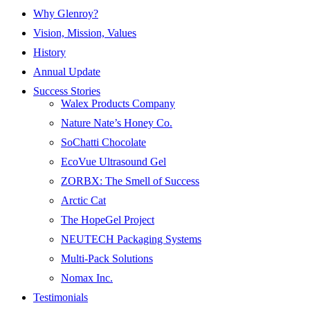
Why Glenroy?
Vision, Mission, Values
History
Annual Update
Success Stories
Walex Products Company
Nature Nate’s Honey Co.
SoChatti Chocolate
EcoVue Ultrasound Gel
ZORBX: The Smell of Success
Arctic Cat
The HopeGel Project
NEUTECH Packaging Systems
Multi-Pack Solutions
Nomax Inc.
Testimonials