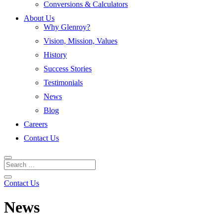
Conversions & Calculators
About Us
Why Glenroy?
Vision, Mission, Values
History
Success Stories
Testimonials
News
Blog
Careers
Contact Us
Contact Us
News