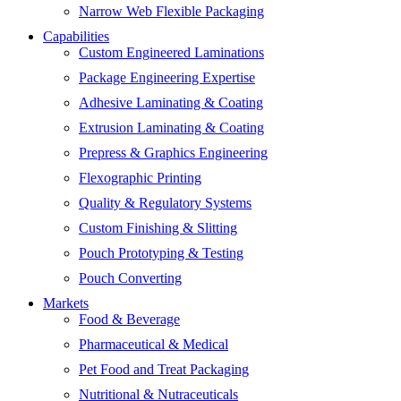
Narrow Web Flexible Packaging
Capabilities
Custom Engineered Laminations
Package Engineering Expertise
Adhesive Laminating & Coating
Extrusion Laminating & Coating
Prepress & Graphics Engineering
Flexographic Printing
Quality & Regulatory Systems
Custom Finishing & Slitting
Pouch Prototyping & Testing
Pouch Converting
Markets
Food & Beverage
Pharmaceutical & Medical
Pet Food and Treat Packaging
Nutritional & Nutraceuticals