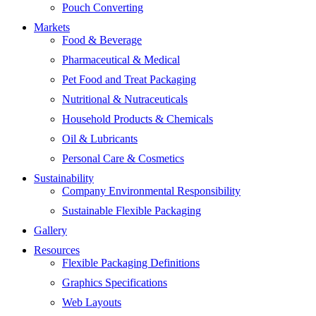
Pouch Converting
Markets
Food & Beverage
Pharmaceutical & Medical
Pet Food and Treat Packaging
Nutritional & Nutraceuticals
Household Products & Chemicals
Oil & Lubricants
Personal Care & Cosmetics
Sustainability
Company Environmental Responsibility
Sustainable Flexible Packaging
Gallery
Resources
Flexible Packaging Definitions
Graphics Specifications
Web Layouts