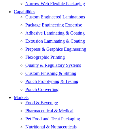
Narrow Web Flexible Packaging
Capabilities
Custom Engineered Laminations
Package Engineering Expertise
Adhesive Laminating & Coating
Extrusion Laminating & Coating
Prepress & Graphics Engineering
Flexographic Printing
Quality & Regulatory Systems
Custom Finishing & Slitting
Pouch Prototyping & Testing
Pouch Converting
Markets
Food & Beverage
Pharmaceutical & Medical
Pet Food and Treat Packaging
Nutritional & Nutraceuticals