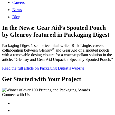
Careers
News
Blog
In the News: Gear Aid’s Spouted Pouch
by Glenroy featured in Packaging Digest
Packaging Digest’s senior technical writer, Rick Lingle, covers the
®
collaboration between Glenroy
and Gear Aid of a spouted pouch
with a removable dosing closure for a water-repellant solution in the
article, “Glenroy and Gear Aid Unpack a Specialty Spouted Pouch.”
Read the full article on Packaging Digest’s website
Get Started with Your Project
Connect with Us
Follow
Follow