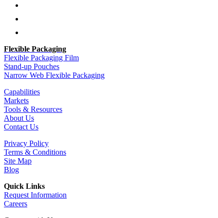
Follow
Follow
Follow
Flexible Packaging
Flexible Packaging Film
Stand-up Pouches
Narrow Web Flexible Packaging
Capabilities
Markets
Tools & Resources
About Us
Contact Us
Privacy Policy
Terms & Conditions
Site Map
Blog
Quick Links
Request Information
Careers