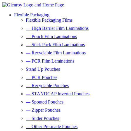
Flexible Packaging
Flexible Packaging Films
— High Barrier Film Laminations
— Pouch Film Laminations
— Stick Pack Film Laminations
— Recyclable Film Laminations
— PCR Film Laminations
Stand Up Pouches
— PCR Pouches
— Recyclable Pouches
— STANDCAP Inverted Pouches
— Spouted Pouches
— Zipper Pouches
— Slider Pouches
— Other Pre-made Pouches