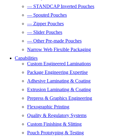
— STANDCAP Inverted Pouches
— Spouted Pouches
— Zipper Pouches
— Slider Pouches
— Other Pre-made Pouches
Narrow Web Flexible Packaging
Capabilities
Custom Engineered Laminations
Package Engineering Expertise
Adhesive Laminating & Coating
Extrusion Laminating & Coating
Prepress & Graphics Engineering
Flexographic Printing
Quality & Regulatory Systems
Custom Finishing & Slitting
Pouch Prototyping & Testing