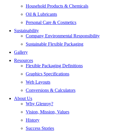
Household Products & Chemicals
Oil & Lubricants
Personal Care & Cosmetics
Sustainability
Company Environmental Responsibility
Sustainable Flexible Packaging
Gallery
Resources
Flexible Packaging Definitions
Graphics Specifications
Web Layouts
Conversions & Calculators
About Us
Why Glenroy?
Vision, Mission, Values
History
Success Stories