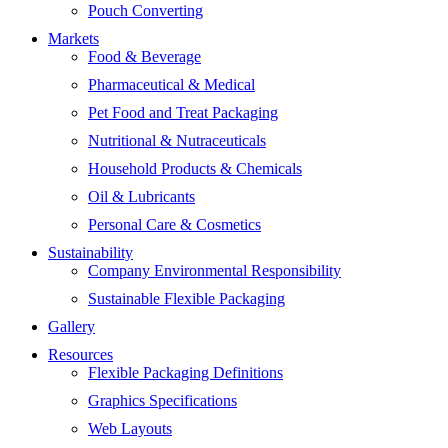
Pouch Converting
Markets
Food & Beverage
Pharmaceutical & Medical
Pet Food and Treat Packaging
Nutritional & Nutraceuticals
Household Products & Chemicals
Oil & Lubricants
Personal Care & Cosmetics
Sustainability
Company Environmental Responsibility
Sustainable Flexible Packaging
Gallery
Resources
Flexible Packaging Definitions
Graphics Specifications
Web Layouts