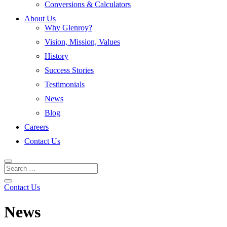
Conversions & Calculators
About Us
Why Glenroy?
Vision, Mission, Values
History
Success Stories
Testimonials
News
Blog
Careers
Contact Us
Contact Us
News