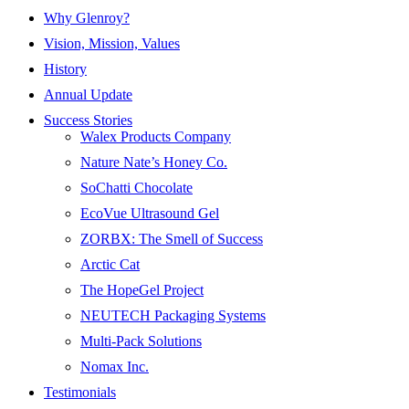
Why Glenroy?
Vision, Mission, Values
History
Annual Update
Success Stories
Walex Products Company
Nature Nate’s Honey Co.
SoChatti Chocolate
EcoVue Ultrasound Gel
ZORBX: The Smell of Success
Arctic Cat
The HopeGel Project
NEUTECH Packaging Systems
Multi-Pack Solutions
Nomax Inc.
Testimonials