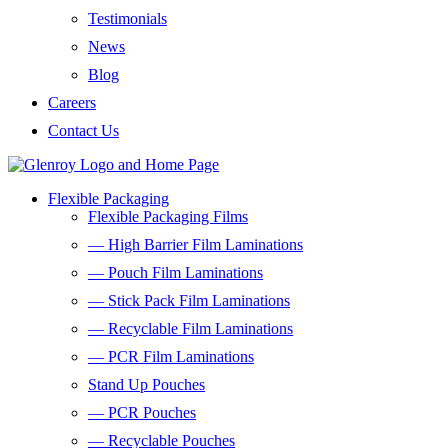
Testimonials
News
Blog
Careers
Contact Us
Flexible Packaging
Flexible Packaging Films
— High Barrier Film Laminations
— Pouch Film Laminations
— Stick Pack Film Laminations
— Recyclable Film Laminations
— PCR Film Laminations
Stand Up Pouches
— PCR Pouches
— Recyclable Pouches