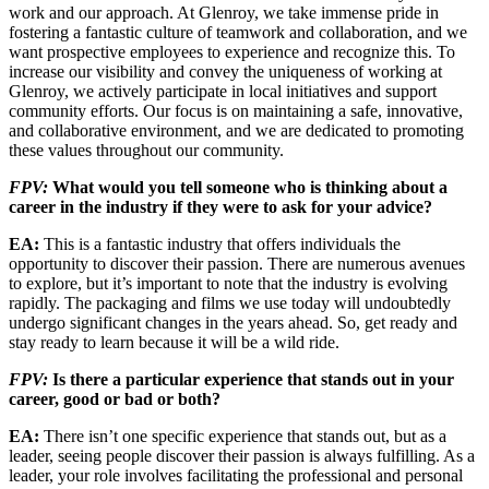
work and our approach. At Glenroy, we take immense pride in
fostering a fantastic culture of teamwork and collabo­ration, and we
want prospective employees to experience and recognize this. To
increase our visibility and convey the uniqueness of work­ing at
Glenroy, we actively participate in local initiatives and support
community efforts. Our focus is on maintaining a safe, innovative,
and collaborative environment, and we are dedi­cated to promoting
these values throughout our community.
FPV:
What would you tell someone who is thinking about a
career in the industry if they were to ask for your advice?
EA:
This is a fantastic industry that offers individuals the
opportunity to discover their passion. There are numerous avenues
to explore, but it’s important to note that the industry is evolving
rapidly. The packaging and films we use today will undoubtedly
undergo significant changes in the years ahead. So, get ready and
stay ready to learn because it will be a wild ride.
FPV:
Is there a particular experience that stands out in your
career, good or bad or both?
EA:
There isn’t one specific experience that stands out, but as a
leader, seeing people discover their passion is always fulfilling. As a
leader, your role involves facilitating the pro­fessional and personal