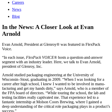
Careers
News
Blog
In the News: A Closer Look at Evan
Arnold
Evan Arnold, President at Glenroy® was featured in FlexPack
Voice.
“In each issue,
FlexPack VOICE
® hosts a ques­tion-and-answer
segment with an industry leader. Here, we talk to Evan Arnold,
president of Glenroy, Inc.
Arnold studied packaging engineering at the University of
Wisconsin–Stout, graduating in 2009. “When I was looking for a
career after high school, I knew I wanted to be involved in manu­
facturing and get my hands dirty,” says Arnold, who is a member of
the FPA board of directors. “While touring the school, the lab and
testing facilities really captivated me. That experience led to a
fantastic internship at Molson Coors Brewing, where I gained a
deep understanding of the criti­cal role packaging plays in a product’s
success.”