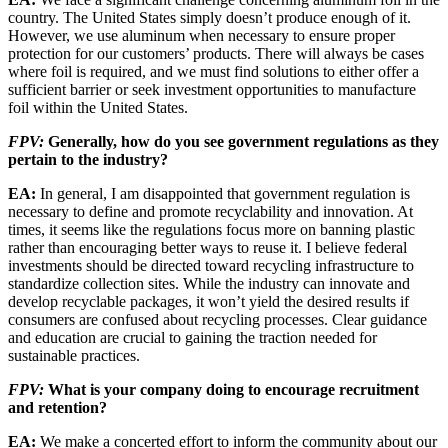
country. The United States simply doesn’t produce enough of it.
However, we use aluminum when necessary to ensure proper
protection for our customers’ prod­ucts. There will always be cases
where foil is required, and we must find solutions to either offer a
sufficient barrier or seek investment opportunities to manufacture
foil within the United States.
FPV:
Generally, how do you see government regulations as they
pertain to the industry?
EA:
In general, I am disappointed that gov­ernment regulation is
necessary to define and promote recyclability and innovation. At
times, it seems like the regulations focus more on banning plastic
rather than encouraging better ways to reuse it. I believe federal
investments should be directed toward recycling infrastruc­ture to
standardize collection sites. While the industry can innovate and
develop recyclable packages, it won’t yield the desired results if
consumers are confused about recycling processes. Clear guidance
and education are crucial to gaining the traction needed for
sustainable practices.
FPV:
What is your company doing to encour­age recruitment
and retention?
EA:
We make a concerted effort to inform the community about our