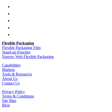
Follow
Follow
Follow
Follow
Follow
Flexible Packaging
Flexible Packaging Film
Stand-up Pouches
Narrow Web Flexible Packaging
Capabilities
Markets
Tools & Resources
About Us
Contact Us
Privacy Policy
Terms & Conditions
Site Map
Blog