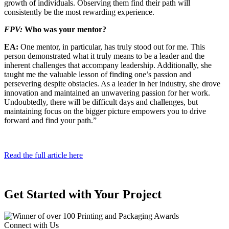
growth of individuals. Observing them find their path will
consistently be the most rewarding experience.
FPV:
Who was your mentor?
EA:
One mentor, in particular, has truly stood out for me. This
person demonstrated what it truly means to be a leader and the
inher­ent challenges that accompany leadership. Additionally, she
taught me the valuable lesson of finding one’s passion and
persevering despite obstacles. As a leader in her industry, she drove
innovation and maintained an unwavering passion for her work.
Undoubtedly, there will be difficult days and challenges, but
maintaining focus on the bigger picture empowers you to drive
forward and find your path.”
Read the full article here
Get Started with Your Project
Connect with Us