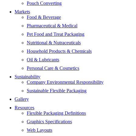
Pouch Converting
Markets
Food & Beverage
Pharmaceutical & Medical
Pet Food and Treat Packaging
Nutritional & Nutraceuticals
Household Products & Chemicals
Oil & Lubricants
Personal Care & Cosmetics
Sustainability
Company Environmental Responsibility
Sustainable Flexible Packaging
Gallery
Resources
Flexible Packaging Definitions
Graphics Specifications
Web Layouts