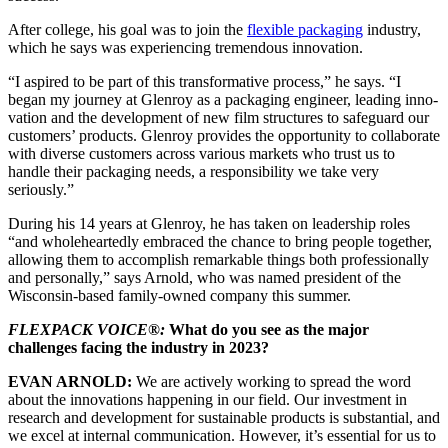
After college, his goal was to join the
flexible packaging
industry,
which he says was experi­encing tremendous innovation.
“I aspired to be part of this transformative process,” he says. “I
began my journey at Glenroy as a packaging engineer, leading inno­
vation and the development of new film struc­tures to safeguard our
customers’ products. Glenroy provides the opportunity to collaborate
with diverse customers across various markets who trust us to
handle their packaging needs, a responsibility we take very
seriously.”
During his 14 years at Glenroy, he has taken on leadership roles
“and wholeheartedly embraced the chance to bring people together,
allowing them to accomplish remarkable things both professionally
and personally,” says Arnold, who was named president of the
Wisconsin-based family-owned company this summer.
FLEXPACK VOICE®:
What do you see as the major
challenges facing the industry in 2023?
EVAN ARNOLD:
We are actively working to spread the word
about the innovations happening in our field. Our investment in
research and development for sustainable products is substantial, and
we excel at internal communication. However, it’s essential for us to