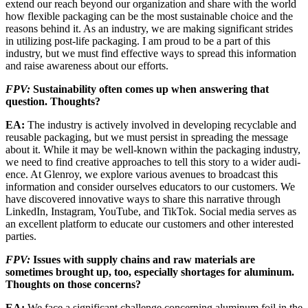
extend our reach beyond our organization and share with the world
how flexible packaging can be the most sustainable choice and the
reasons behind it. As an indus­try, we are making significant strides
in utilizing post-life packaging. I am proud to be a part of this
industry, but we must find effective ways to spread this information
and raise awareness about our efforts.
FPV:
Sustainability often comes up when answering that
question. Thoughts?
EA:
The industry is actively involved in devel­oping recyclable and
reusable packaging, but we must persist in spreading the message
about it. While it may be well-known within the packaging industry,
we need to find creative approaches to tell this story to a wider audi­
ence. At Glenroy, we explore various avenues to broadcast this
information and consider ourselves educators to our customers. We
have discovered innovative ways to share this nar­rative through
LinkedIn, Instagram, YouTube, and TikTok. Social media serves as
an excellent platform to educate our customers and other interested
parties.
FPV:
Issues with supply chains and raw materi­als are
sometimes brought up, too, especially shortages for aluminum.
Thoughts on those concerns?
EA:
We face a significant challenge concerning aluminum foil in the