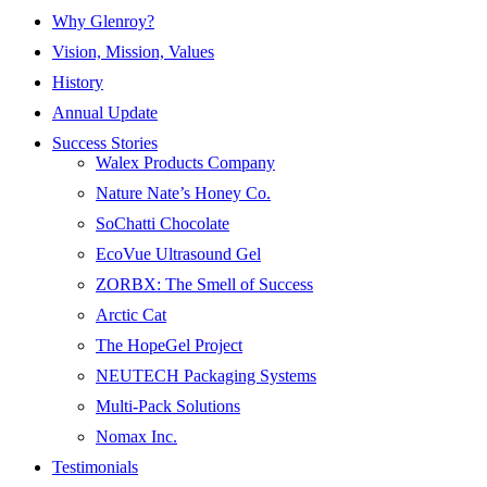
Why Glenroy?
Vision, Mission, Values
History
Annual Update
Success Stories
Walex Products Company
Nature Nate’s Honey Co.
SoChatti Chocolate
EcoVue Ultrasound Gel
ZORBX: The Smell of Success
Arctic Cat
The HopeGel Project
NEUTECH Packaging Systems
Multi-Pack Solutions
Nomax Inc.
Testimonials