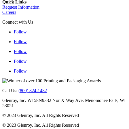
Quick Links
Request Information
Careers
Connect with Us
Follow
Follow
Follow
Follow
Follow
Follow
Follow
Follow
Follow
Follow
Call Us:
(800) 824-1482
Glenroy, Inc. W158N9332 Nor-X-Way Ave. Menomonee Falls, WI
53051
© 2023 Glenroy, Inc. All Rights Reserved
© 2023 Glenroy, Inc. All Rights Reserved