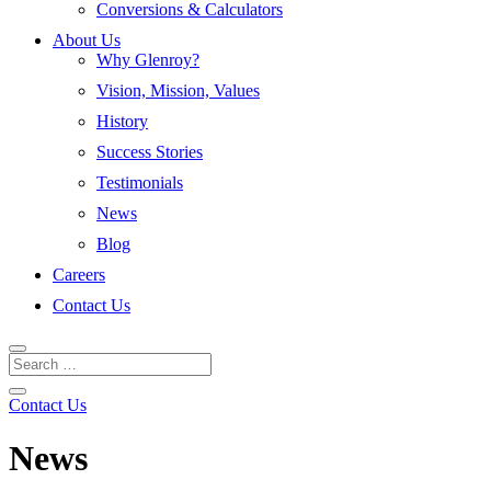
Conversions & Calculators
About Us
Why Glenroy?
Vision, Mission, Values
History
Success Stories
Testimonials
News
Blog
Careers
Contact Us
Contact Us
News