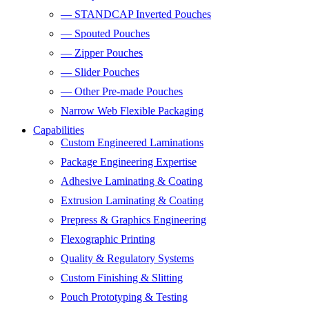
— STANDCAP Inverted Pouches
— Spouted Pouches
— Zipper Pouches
— Slider Pouches
— Other Pre-made Pouches
Narrow Web Flexible Packaging
Capabilities
Custom Engineered Laminations
Package Engineering Expertise
Adhesive Laminating & Coating
Extrusion Laminating & Coating
Prepress & Graphics Engineering
Flexographic Printing
Quality & Regulatory Systems
Custom Finishing & Slitting
Pouch Prototyping & Testing