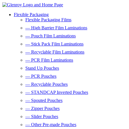
Flexible Packaging
Flexible Packaging Films
— High Barrier Film Laminations
— Pouch Film Laminations
— Stick Pack Film Laminations
— Recyclable Film Laminations
— PCR Film Laminations
Stand Up Pouches
— PCR Pouches
— Recyclable Pouches
— STANDCAP Inverted Pouches
— Spouted Pouches
— Zipper Pouches
— Slider Pouches
— Other Pre-made Pouches