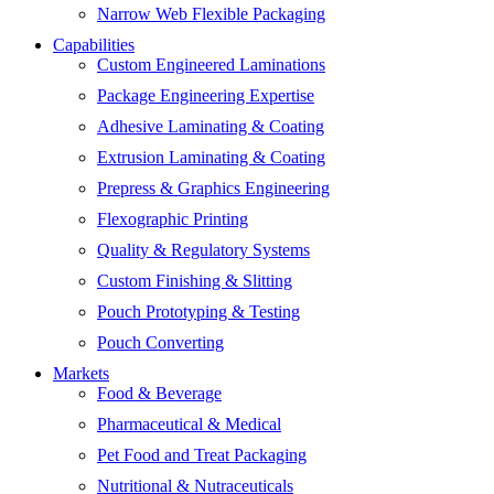
Narrow Web Flexible Packaging
Capabilities
Custom Engineered Laminations
Package Engineering Expertise
Adhesive Laminating & Coating
Extrusion Laminating & Coating
Prepress & Graphics Engineering
Flexographic Printing
Quality & Regulatory Systems
Custom Finishing & Slitting
Pouch Prototyping & Testing
Pouch Converting
Markets
Food & Beverage
Pharmaceutical & Medical
Pet Food and Treat Packaging
Nutritional & Nutraceuticals