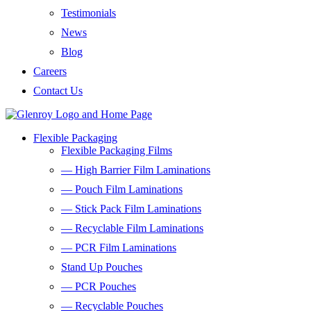
Testimonials
News
Blog
Careers
Contact Us
Flexible Packaging
Flexible Packaging Films
— High Barrier Film Laminations
— Pouch Film Laminations
— Stick Pack Film Laminations
— Recyclable Film Laminations
— PCR Film Laminations
Stand Up Pouches
— PCR Pouches
— Recyclable Pouches