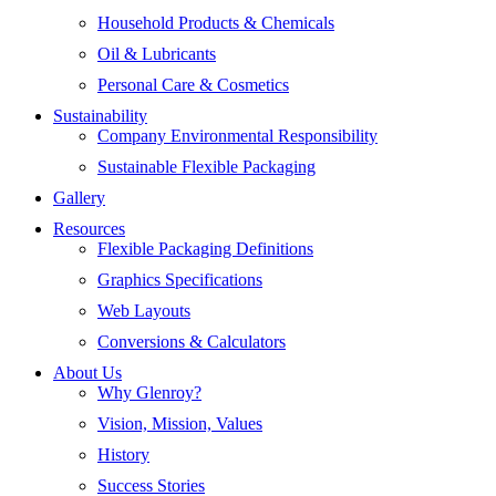
Household Products & Chemicals
Oil & Lubricants
Personal Care & Cosmetics
Sustainability
Company Environmental Responsibility
Sustainable Flexible Packaging
Gallery
Resources
Flexible Packaging Definitions
Graphics Specifications
Web Layouts
Conversions & Calculators
About Us
Why Glenroy?
Vision, Mission, Values
History
Success Stories