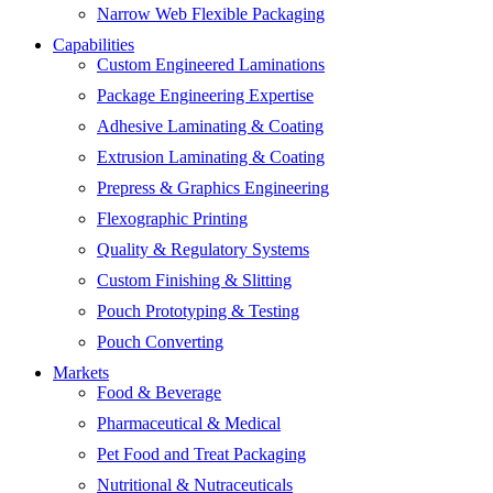
Narrow Web Flexible Packaging
Capabilities
Custom Engineered Laminations
Package Engineering Expertise
Adhesive Laminating & Coating
Extrusion Laminating & Coating
Prepress & Graphics Engineering
Flexographic Printing
Quality & Regulatory Systems
Custom Finishing & Slitting
Pouch Prototyping & Testing
Pouch Converting
Markets
Food & Beverage
Pharmaceutical & Medical
Pet Food and Treat Packaging
Nutritional & Nutraceuticals