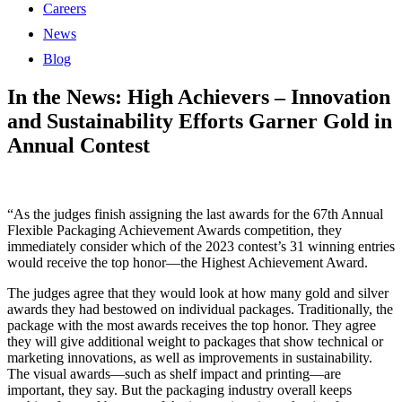
Careers
News
Blog
In the News: High Achievers – Innovation
and Sustainability Efforts Garner Gold in
Annual Contest
“As the judges finish assigning the last awards for the 67th Annual
Flexible Packaging Achievement Awards competition, they
immediately consider which of the 2023 contest’s 31 winning entries
would receive the top honor—the Highest Achievement Award.
The judges agree that they would look at how many gold and silver
awards they had bestowed on individual packages. Traditionally, the
package with the most awards receives the top honor. They agree
they will give additional weight to packages that show technical or
marketing innovations, as well as improvements in sustainability.
The visual awards—such as shelf impact and printing—are
important, they say. But the packaging industry overall keeps