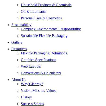
Household Products & Chemicals
Oil & Lubricants
Personal Care & Cosmetics
Sustainability
Company Environmental Responsibility
Sustainable Flexible Packaging
Gallery
Resources
Flexible Packaging Definitions
Graphics Specifications
Web Layouts
Conversions & Calculators
About Us
Why Glenroy?
Vision, Mission, Values
History
Success Stories