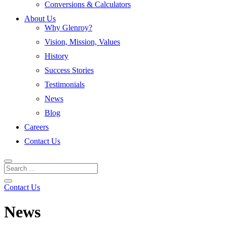
Conversions & Calculators
About Us
Why Glenroy?
Vision, Mission, Values
History
Success Stories
Testimonials
News
Blog
Careers
Contact Us
Contact Us
News