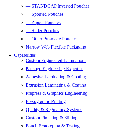
— STANDCAP Inverted Pouches
— Spouted Pouches
— Zipper Pouches
— Slider Pouches
— Other Pre-made Pouches
Narrow Web Flexible Packaging
Capabilities
Custom Engineered Laminations
Package Engineering Expertise
Adhesive Laminating & Coating
Extrusion Laminating & Coating
Prepress & Graphics Engineering
Flexographic Printing
Quality & Regulatory Systems
Custom Finishing & Slitting
Pouch Prototyping & Testing