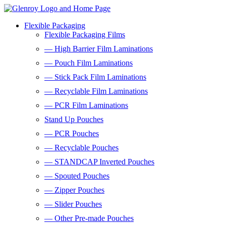
Flexible Packaging
Flexible Packaging Films
— High Barrier Film Laminations
— Pouch Film Laminations
— Stick Pack Film Laminations
— Recyclable Film Laminations
— PCR Film Laminations
Stand Up Pouches
— PCR Pouches
— Recyclable Pouches
— STANDCAP Inverted Pouches
— Spouted Pouches
— Zipper Pouches
— Slider Pouches
— Other Pre-made Pouches