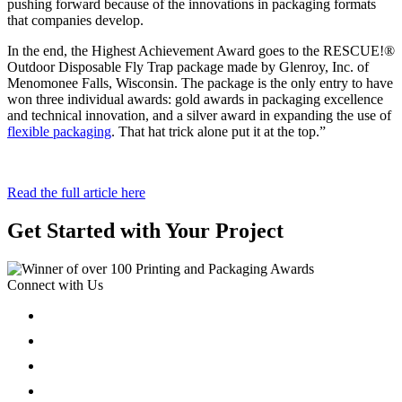
pushing forward because of the innovations in packaging formats
that companies develop.
In the end, the Highest Achievement Award goes to the RESCUE!®
Outdoor Disposable Fly Trap package made by Glenroy, Inc. of
Menomonee Falls, Wisconsin. The package is the only entry to have
won three individual awards: gold awards in packaging excellence
and technical innovation, and a silver award in expanding the use of
flexible packaging
. That hat trick alone put it at the top.”
Read the full article here
Get Started with Your Project
Connect with Us
Follow
Follow
Follow
Follow