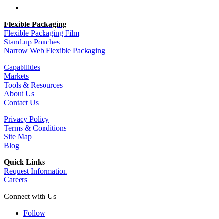
Follow
Flexible Packaging
Flexible Packaging Film
Stand-up Pouches
Narrow Web Flexible Packaging
Capabilities
Markets
Tools & Resources
About Us
Contact Us
Privacy Policy
Terms & Conditions
Site Map
Blog
Quick Links
Request Information
Careers
Connect with Us
Follow
Follow