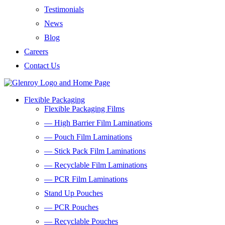
Testimonials
News
Blog
Careers
Contact Us
Flexible Packaging
Flexible Packaging Films
— High Barrier Film Laminations
— Pouch Film Laminations
— Stick Pack Film Laminations
— Recyclable Film Laminations
— PCR Film Laminations
Stand Up Pouches
— PCR Pouches
— Recyclable Pouches