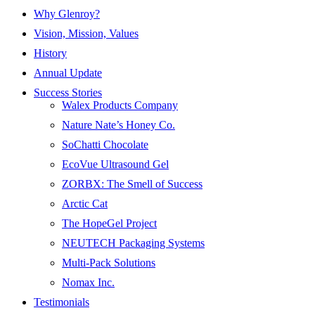
Why Glenroy?
Vision, Mission, Values
History
Annual Update
Success Stories
Walex Products Company
Nature Nate’s Honey Co.
SoChatti Chocolate
EcoVue Ultrasound Gel
ZORBX: The Smell of Success
Arctic Cat
The HopeGel Project
NEUTECH Packaging Systems
Multi-Pack Solutions
Nomax Inc.
Testimonials