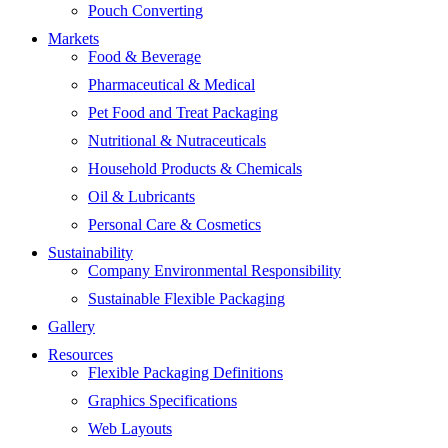
Pouch Converting
Markets
Food & Beverage
Pharmaceutical & Medical
Pet Food and Treat Packaging
Nutritional & Nutraceuticals
Household Products & Chemicals
Oil & Lubricants
Personal Care & Cosmetics
Sustainability
Company Environmental Responsibility
Sustainable Flexible Packaging
Gallery
Resources
Flexible Packaging Definitions
Graphics Specifications
Web Layouts