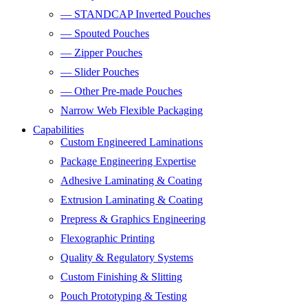
— STANDCAP Inverted Pouches
— Spouted Pouches
— Zipper Pouches
— Slider Pouches
— Other Pre-made Pouches
Narrow Web Flexible Packaging
Capabilities
Custom Engineered Laminations
Package Engineering Expertise
Adhesive Laminating & Coating
Extrusion Laminating & Coating
Prepress & Graphics Engineering
Flexographic Printing
Quality & Regulatory Systems
Custom Finishing & Slitting
Pouch Prototyping & Testing