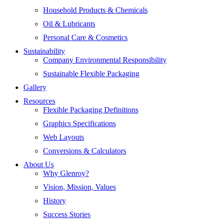
Household Products & Chemicals
Oil & Lubricants
Personal Care & Cosmetics
Sustainability
Company Environmental Responsibility
Sustainable Flexible Packaging
Gallery
Resources
Flexible Packaging Definitions
Graphics Specifications
Web Layouts
Conversions & Calculators
About Us
Why Glenroy?
Vision, Mission, Values
History
Success Stories