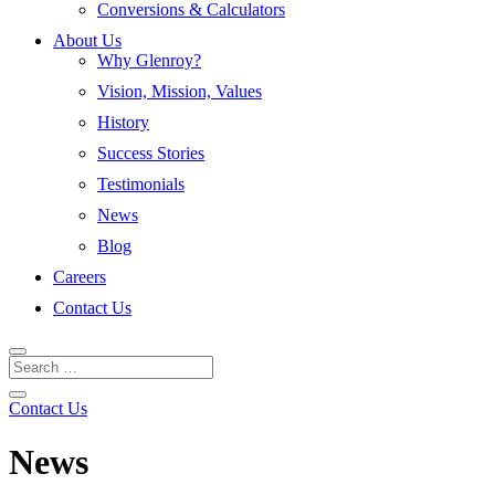
Conversions & Calculators
About Us
Why Glenroy?
Vision, Mission, Values
History
Success Stories
Testimonials
News
Blog
Careers
Contact Us
Contact Us
News