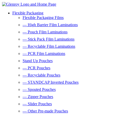
Flexible Packaging
Flexible Packaging Films
— High Barrier Film Laminations
— Pouch Film Laminations
— Stick Pack Film Laminations
— Recyclable Film Laminations
— PCR Film Laminations
Stand Up Pouches
— PCR Pouches
— Recyclable Pouches
— STANDCAP Inverted Pouches
— Spouted Pouches
— Zipper Pouches
— Slider Pouches
— Other Pre-made Pouches