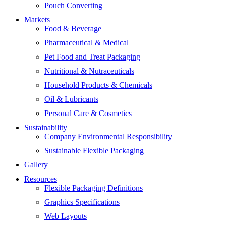
Pouch Converting
Markets
Food & Beverage
Pharmaceutical & Medical
Pet Food and Treat Packaging
Nutritional & Nutraceuticals
Household Products & Chemicals
Oil & Lubricants
Personal Care & Cosmetics
Sustainability
Company Environmental Responsibility
Sustainable Flexible Packaging
Gallery
Resources
Flexible Packaging Definitions
Graphics Specifications
Web Layouts