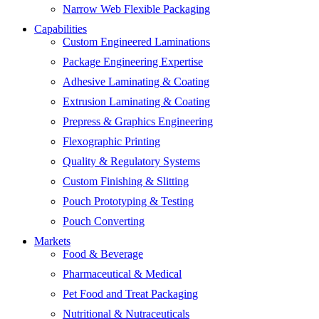
Narrow Web Flexible Packaging
Capabilities
Custom Engineered Laminations
Package Engineering Expertise
Adhesive Laminating & Coating
Extrusion Laminating & Coating
Prepress & Graphics Engineering
Flexographic Printing
Quality & Regulatory Systems
Custom Finishing & Slitting
Pouch Prototyping & Testing
Pouch Converting
Markets
Food & Beverage
Pharmaceutical & Medical
Pet Food and Treat Packaging
Nutritional & Nutraceuticals