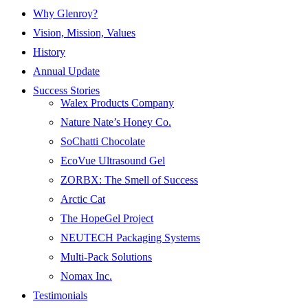
Why Glenroy?
Vision, Mission, Values
History
Annual Update
Success Stories
Walex Products Company
Nature Nate’s Honey Co.
SoChatti Chocolate
EcoVue Ultrasound Gel
ZORBX: The Smell of Success
Arctic Cat
The HopeGel Project
NEUTECH Packaging Systems
Multi-Pack Solutions
Nomax Inc.
Testimonials