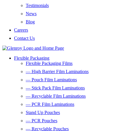
Testimonials
News
Blog
Careers
Contact Us
Flexible Packaging
Flexible Packaging Films
— High Barrier Film Laminations
— Pouch Film Laminations
— Stick Pack Film Laminations
— Recyclable Film Laminations
— PCR Film Laminations
Stand Up Pouches
— PCR Pouches
— Recyclable Pouches