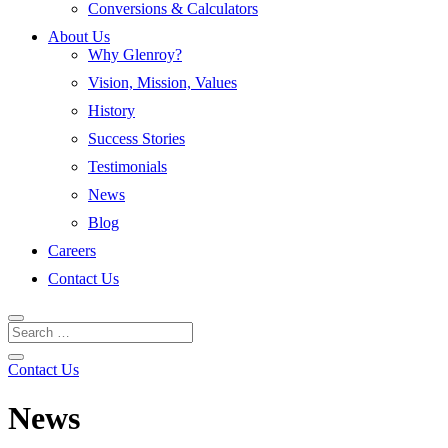
Conversions & Calculators
About Us
Why Glenroy?
Vision, Mission, Values
History
Success Stories
Testimonials
News
Blog
Careers
Contact Us
Contact Us
News