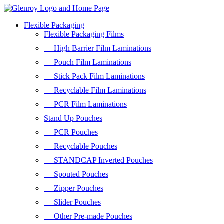
Flexible Packaging
Flexible Packaging Films
— High Barrier Film Laminations
— Pouch Film Laminations
— Stick Pack Film Laminations
— Recyclable Film Laminations
— PCR Film Laminations
Stand Up Pouches
— PCR Pouches
— Recyclable Pouches
— STANDCAP Inverted Pouches
— Spouted Pouches
— Zipper Pouches
— Slider Pouches
— Other Pre-made Pouches