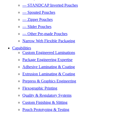
— STANDCAP Inverted Pouches
— Spouted Pouches
— Zipper Pouches
— Slider Pouches
— Other Pre-made Pouches
Narrow Web Flexible Packaging
Capabilities
Custom Engineered Laminations
Package Engineering Expertise
Adhesive Laminating & Coating
Extrusion Laminating & Coating
Prepress & Graphics Engineering
Flexographic Printing
Quality & Regulatory Systems
Custom Finishing & Slitting
Pouch Prototyping & Testing