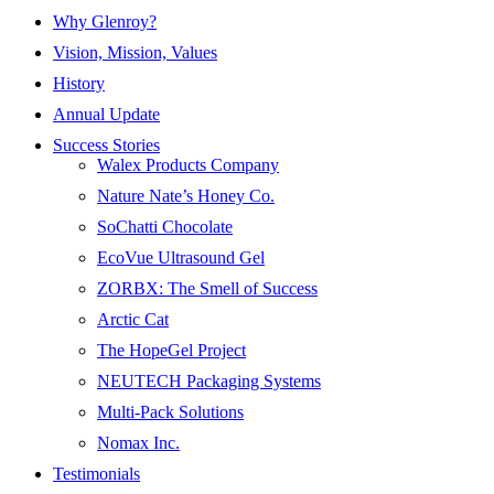
Why Glenroy?
Vision, Mission, Values
History
Annual Update
Success Stories
Walex Products Company
Nature Nate’s Honey Co.
SoChatti Chocolate
EcoVue Ultrasound Gel
ZORBX: The Smell of Success
Arctic Cat
The HopeGel Project
NEUTECH Packaging Systems
Multi-Pack Solutions
Nomax Inc.
Testimonials