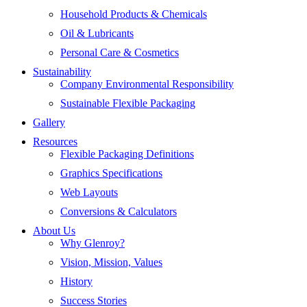
Household Products & Chemicals
Oil & Lubricants
Personal Care & Cosmetics
Sustainability
Company Environmental Responsibility
Sustainable Flexible Packaging
Gallery
Resources
Flexible Packaging Definitions
Graphics Specifications
Web Layouts
Conversions & Calculators
About Us
Why Glenroy?
Vision, Mission, Values
History
Success Stories