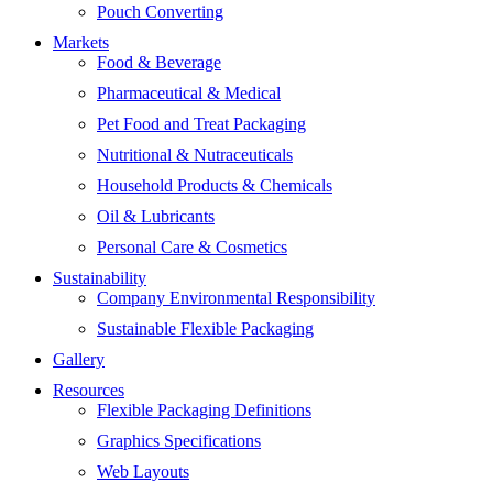
Pouch Converting
Markets
Food & Beverage
Pharmaceutical & Medical
Pet Food and Treat Packaging
Nutritional & Nutraceuticals
Household Products & Chemicals
Oil & Lubricants
Personal Care & Cosmetics
Sustainability
Company Environmental Responsibility
Sustainable Flexible Packaging
Gallery
Resources
Flexible Packaging Definitions
Graphics Specifications
Web Layouts