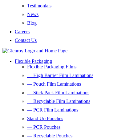
Testimonials
News
Blog
Careers
Contact Us
Flexible Packaging
Flexible Packaging Films
— High Barrier Film Laminations
— Pouch Film Laminations
— Stick Pack Film Laminations
— Recyclable Film Laminations
— PCR Film Laminations
Stand Up Pouches
— PCR Pouches
— Recyclable Pouches