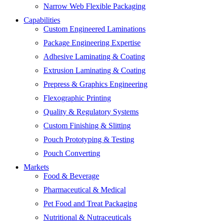
Narrow Web Flexible Packaging
Capabilities
Custom Engineered Laminations
Package Engineering Expertise
Adhesive Laminating & Coating
Extrusion Laminating & Coating
Prepress & Graphics Engineering
Flexographic Printing
Quality & Regulatory Systems
Custom Finishing & Slitting
Pouch Prototyping & Testing
Pouch Converting
Markets
Food & Beverage
Pharmaceutical & Medical
Pet Food and Treat Packaging
Nutritional & Nutraceuticals