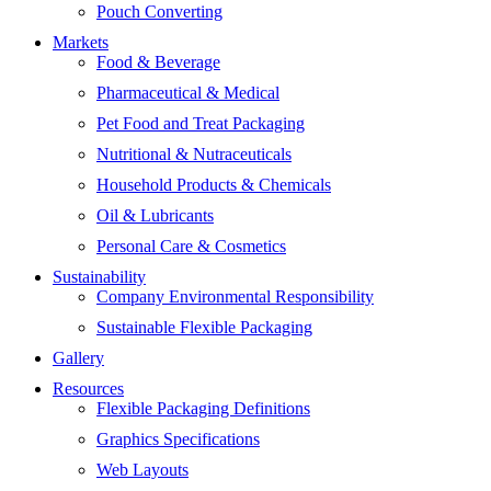
Pouch Converting
Markets
Food & Beverage
Pharmaceutical & Medical
Pet Food and Treat Packaging
Nutritional & Nutraceuticals
Household Products & Chemicals
Oil & Lubricants
Personal Care & Cosmetics
Sustainability
Company Environmental Responsibility
Sustainable Flexible Packaging
Gallery
Resources
Flexible Packaging Definitions
Graphics Specifications
Web Layouts