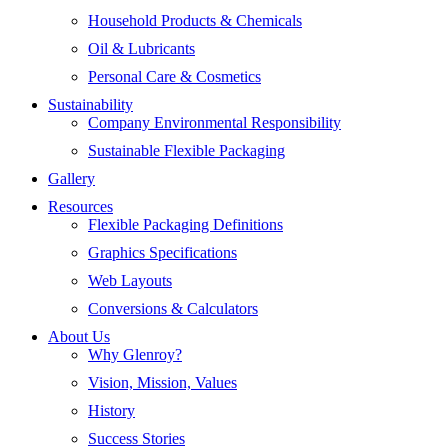
Household Products & Chemicals
Oil & Lubricants
Personal Care & Cosmetics
Sustainability
Company Environmental Responsibility
Sustainable Flexible Packaging
Gallery
Resources
Flexible Packaging Definitions
Graphics Specifications
Web Layouts
Conversions & Calculators
About Us
Why Glenroy?
Vision, Mission, Values
History
Success Stories