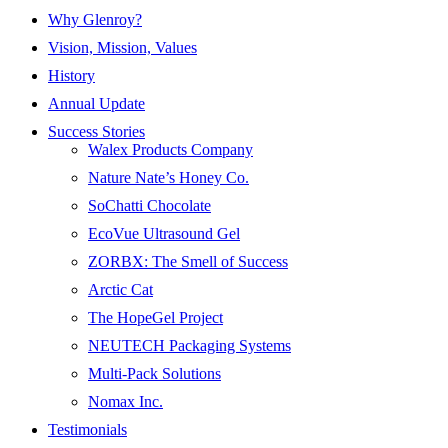
Why Glenroy?
Vision, Mission, Values
History
Annual Update
Success Stories
Walex Products Company
Nature Nate’s Honey Co.
SoChatti Chocolate
EcoVue Ultrasound Gel
ZORBX: The Smell of Success
Arctic Cat
The HopeGel Project
NEUTECH Packaging Systems
Multi-Pack Solutions
Nomax Inc.
Testimonials