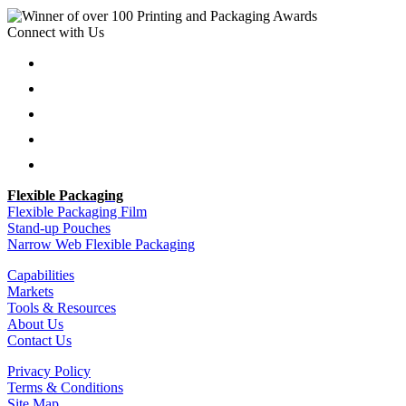
Connect with Us
Follow
Follow
Follow
Follow
Follow
Flexible Packaging
Flexible Packaging Film
Stand-up Pouches
Narrow Web Flexible Packaging
Capabilities
Markets
Tools & Resources
About Us
Contact Us
Privacy Policy
Terms & Conditions
Site Map