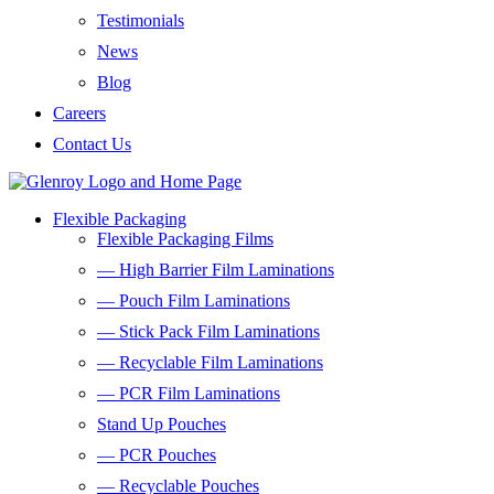
Testimonials
News
Blog
Careers
Contact Us
Flexible Packaging
Flexible Packaging Films
— High Barrier Film Laminations
— Pouch Film Laminations
— Stick Pack Film Laminations
— Recyclable Film Laminations
— PCR Film Laminations
Stand Up Pouches
— PCR Pouches
— Recyclable Pouches