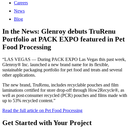
Careers
News
Blog
In the News: Glenroy debuts TruRenu
Portfolio at PACK EXPO featured in Pet
Food Processing
“LAS VEGAS — During PACK EXPO Las Vegas this past week,
Glenroy® Inc. launched a new brand name for its flexible,
sustainable packaging portfolio for pet food and treats and several
other applications.
The new brand, TruRenu, includes recyclable pouches and film
laminations certified for store drop-off through How2Recycle®, as
well as post-consumer recycled (PCR) pouches and films made with
up to 53% recycled content.”
Read the full article on Pet Food Processing
Get Started with Your Project