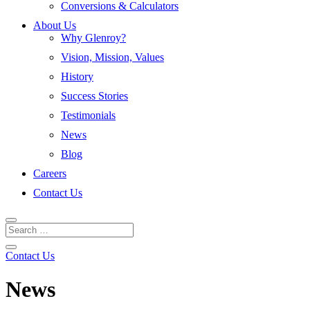
Conversions & Calculators
About Us
Why Glenroy?
Vision, Mission, Values
History
Success Stories
Testimonials
News
Blog
Careers
Contact Us
Contact Us
News