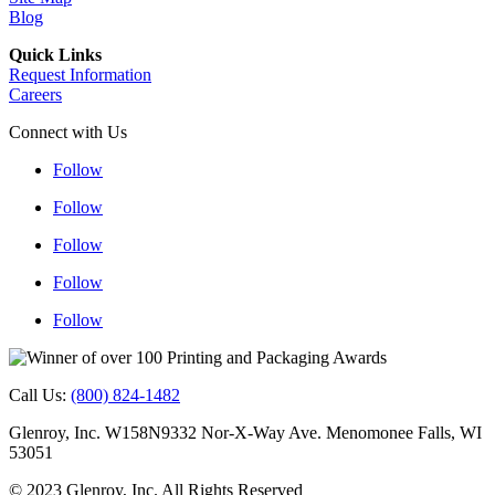
Blog
Quick Links
Request Information
Careers
Connect with Us
Follow
Follow
Follow
Follow
Follow
Follow
Follow
Follow
Follow
Follow
Call Us:
(800) 824-1482
Glenroy, Inc. W158N9332 Nor-X-Way Ave. Menomonee Falls, WI
53051
© 2023 Glenroy, Inc. All Rights Reserved