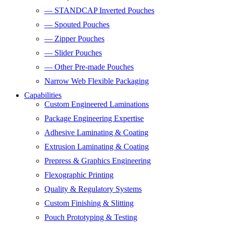
— STANDCAP Inverted Pouches
— Spouted Pouches
— Zipper Pouches
— Slider Pouches
— Other Pre-made Pouches
Narrow Web Flexible Packaging
Capabilities
Custom Engineered Laminations
Package Engineering Expertise
Adhesive Laminating & Coating
Extrusion Laminating & Coating
Prepress & Graphics Engineering
Flexographic Printing
Quality & Regulatory Systems
Custom Finishing & Slitting
Pouch Prototyping & Testing