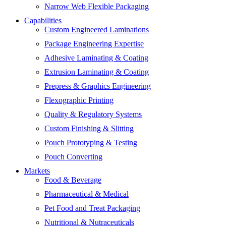
Narrow Web Flexible Packaging
Capabilities
Custom Engineered Laminations
Package Engineering Expertise
Adhesive Laminating & Coating
Extrusion Laminating & Coating
Prepress & Graphics Engineering
Flexographic Printing
Quality & Regulatory Systems
Custom Finishing & Slitting
Pouch Prototyping & Testing
Pouch Converting
Markets
Food & Beverage
Pharmaceutical & Medical
Pet Food and Treat Packaging
Nutritional & Nutraceuticals