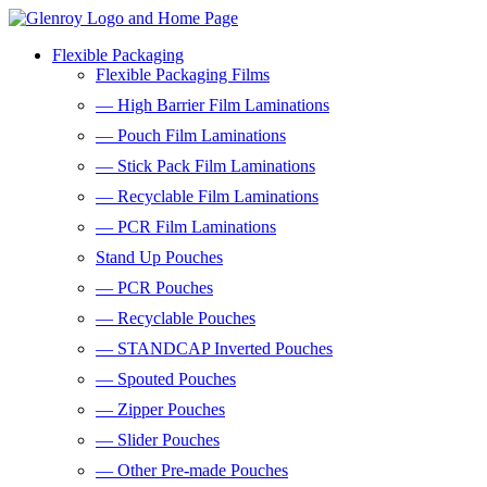
Flexible Packaging
Flexible Packaging Films
— High Barrier Film Laminations
— Pouch Film Laminations
— Stick Pack Film Laminations
— Recyclable Film Laminations
— PCR Film Laminations
Stand Up Pouches
— PCR Pouches
— Recyclable Pouches
— STANDCAP Inverted Pouches
— Spouted Pouches
— Zipper Pouches
— Slider Pouches
— Other Pre-made Pouches