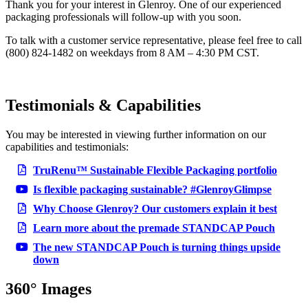
Thank you for your interest in Glenroy. One of our experienced
packaging professionals will follow-up with you soon.
To talk with a customer service representative, please feel free to call
(800) 824-1482 on weekdays from 8 AM – 4:30 PM CST.
Testimonials & Capabilities
You may be interested in viewing further information on our
capabilities and testimonials:
TruRenu™ Sustainable Flexible Packaging portfolio
Is flexible packaging sustainable? #GlenroyGlimpse
Why Choose Glenroy? Our customers explain it best
Learn more about the premade STANDCAP Pouch
The new STANDCAP Pouch is turning things upside
down
360° Images