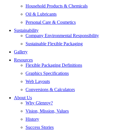
Household Products & Chemicals
Oil & Lubricants
Personal Care & Cosmetics
Sustainability
Company Environmental Responsibility
Sustainable Flexible Packaging
Gallery
Resources
Flexible Packaging Definitions
Graphics Specifications
Web Layouts
Conversions & Calculators
About Us
Why Glenroy?
Vision, Mission, Values
History
Success Stories