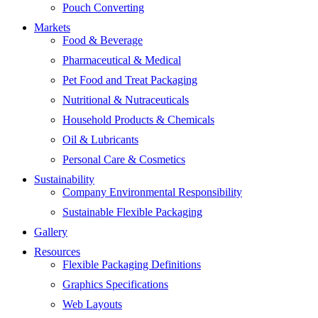
Pouch Converting
Markets
Food & Beverage
Pharmaceutical & Medical
Pet Food and Treat Packaging
Nutritional & Nutraceuticals
Household Products & Chemicals
Oil & Lubricants
Personal Care & Cosmetics
Sustainability
Company Environmental Responsibility
Sustainable Flexible Packaging
Gallery
Resources
Flexible Packaging Definitions
Graphics Specifications
Web Layouts