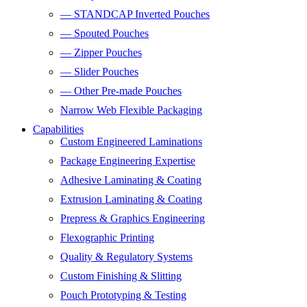
— STANDCAP Inverted Pouches
— Spouted Pouches
— Zipper Pouches
— Slider Pouches
— Other Pre-made Pouches
Narrow Web Flexible Packaging
Capabilities
Custom Engineered Laminations
Package Engineering Expertise
Adhesive Laminating & Coating
Extrusion Laminating & Coating
Prepress & Graphics Engineering
Flexographic Printing
Quality & Regulatory Systems
Custom Finishing & Slitting
Pouch Prototyping & Testing