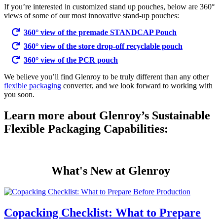
If you’re interested in customized stand up pouches, below are 360°
views of some of our most innovative stand-up pouches:
360° view of the premade STANDCAP Pouch
360° view of the store drop-off recyclable pouch
360° view of the PCR pouch
We believe you’ll find Glenroy to be truly different than any other
flexible packaging
converter, and we look forward to working with
you soon.
Learn more about Glenroy’s Sustainable
Flexible Packaging Capabilities:
What's New at Glenroy
Copacking Checklist: What to Prepare