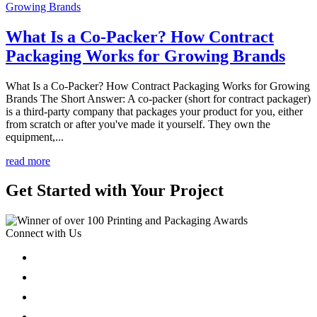
What Is a Co-Packer? How Contract
Packaging Works for Growing Brands
What Is a Co-Packer? How Contract Packaging Works for Growing
Brands The Short Answer: A co-packer (short for contract packager)
is a third-party company that packages your product for you, either
from scratch or after you've made it yourself. They own the
equipment,...
read more
Get Started with Your Project
Connect with Us
Follow
Follow
Follow