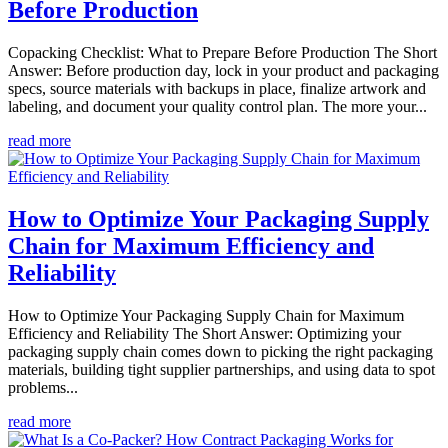
Before Production
Copacking Checklist: What to Prepare Before Production The Short
Answer: Before production day, lock in your product and packaging
specs, source materials with backups in place, finalize artwork and
labeling, and document your quality control plan. The more your...
read more
How to Optimize Your Packaging Supply
Chain for Maximum Efficiency and
Reliability
How to Optimize Your Packaging Supply Chain for Maximum
Efficiency and Reliability The Short Answer: Optimizing your
packaging supply chain comes down to picking the right packaging
materials, building tight supplier partnerships, and using data to spot
problems...
read more