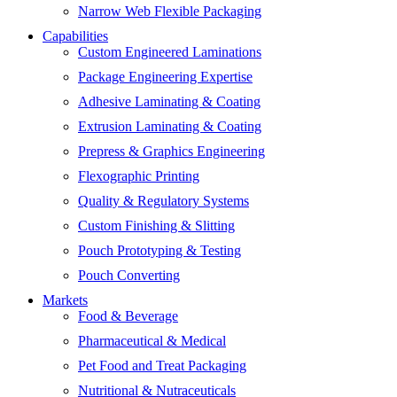
Narrow Web Flexible Packaging
Capabilities
Custom Engineered Laminations
Package Engineering Expertise
Adhesive Laminating & Coating
Extrusion Laminating & Coating
Prepress & Graphics Engineering
Flexographic Printing
Quality & Regulatory Systems
Custom Finishing & Slitting
Pouch Prototyping & Testing
Pouch Converting
Markets
Food & Beverage
Pharmaceutical & Medical
Pet Food and Treat Packaging
Nutritional & Nutraceuticals