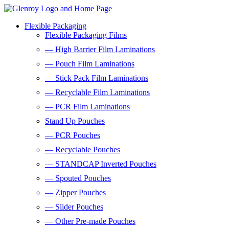
Flexible Packaging
Flexible Packaging Films
— High Barrier Film Laminations
— Pouch Film Laminations
— Stick Pack Film Laminations
— Recyclable Film Laminations
— PCR Film Laminations
Stand Up Pouches
— PCR Pouches
— Recyclable Pouches
— STANDCAP Inverted Pouches
— Spouted Pouches
— Zipper Pouches
— Slider Pouches
— Other Pre-made Pouches