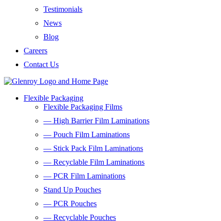
Testimonials
News
Blog
Careers
Contact Us
Flexible Packaging
Flexible Packaging Films
— High Barrier Film Laminations
— Pouch Film Laminations
— Stick Pack Film Laminations
— Recyclable Film Laminations
— PCR Film Laminations
Stand Up Pouches
— PCR Pouches
— Recyclable Pouches