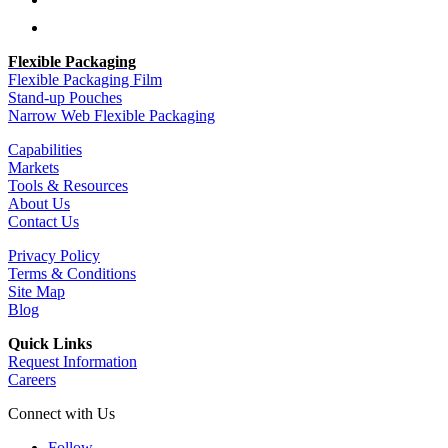
Follow
Follow
Flexible Packaging
Flexible Packaging Film
Stand-up Pouches
Narrow Web Flexible Packaging
Capabilities
Markets
Tools & Resources
About Us
Contact Us
Privacy Policy
Terms & Conditions
Site Map
Blog
Quick Links
Request Information
Careers
Connect with Us
Follow