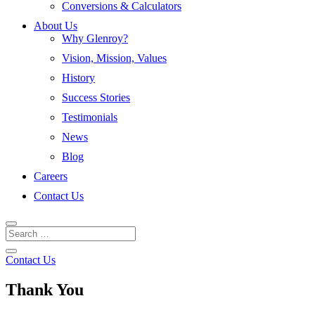
Conversions & Calculators
About Us
Why Glenroy?
Vision, Mission, Values
History
Success Stories
Testimonials
News
Blog
Careers
Contact Us
Contact Us
Thank You