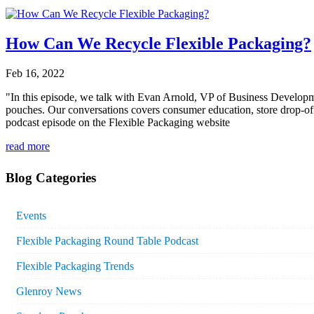
How Can We Recycle Flexible Packaging?
Feb 16, 2022
"In this episode, we talk with Evan Arnold, VP of Business Developme
pouches. Our conversations covers consumer education, store drop-off p
podcast episode on the Flexible Packaging website
read more
Blog Categories
Events
Flexible Packaging Round Table Podcast
Flexible Packaging Trends
Glenroy News