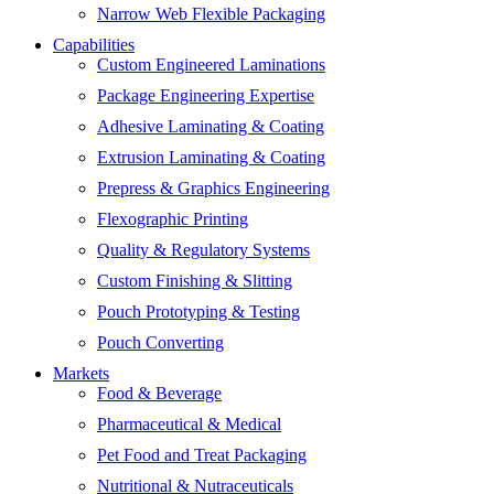
Narrow Web Flexible Packaging
Capabilities
Custom Engineered Laminations
Package Engineering Expertise
Adhesive Laminating & Coating
Extrusion Laminating & Coating
Prepress & Graphics Engineering
Flexographic Printing
Quality & Regulatory Systems
Custom Finishing & Slitting
Pouch Prototyping & Testing
Pouch Converting
Markets
Food & Beverage
Pharmaceutical & Medical
Pet Food and Treat Packaging
Nutritional & Nutraceuticals