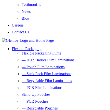
Testimonials
News
Blog
Careers
Contact Us
Flexible Packaging
Flexible Packaging Films
— High Barrier Film Laminations
— Pouch Film Laminations
— Stick Pack Film Laminations
— Recyclable Film Laminations
— PCR Film Laminations
Stand Up Pouches
— PCR Pouches
— Recyclable Pouches