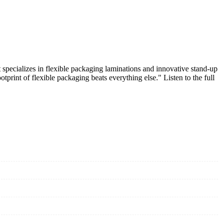
specializes in flexible packaging laminations and innovative stand-up
print of flexible packaging beats everything else." Listen to the full