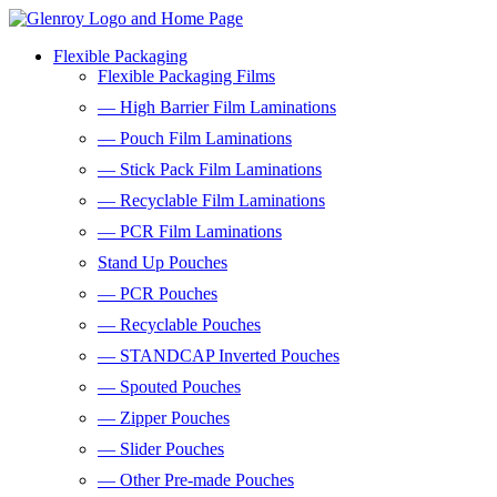
Flexible Packaging
Flexible Packaging Films
— High Barrier Film Laminations
— Pouch Film Laminations
— Stick Pack Film Laminations
— Recyclable Film Laminations
— PCR Film Laminations
Stand Up Pouches
— PCR Pouches
— Recyclable Pouches
— STANDCAP Inverted Pouches
— Spouted Pouches
— Zipper Pouches
— Slider Pouches
— Other Pre-made Pouches