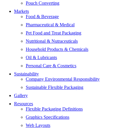
Pouch Converting
Markets
Food & Beverage
Pharmaceutical & Medical
Pet Food and Treat Packaging
Nutritional & Nutraceuticals
Household Products & Chemicals
Oil & Lubricants
Personal Care & Cosmetics
Sustainability
Company Environmental Responsibility
Sustainable Flexible Packaging
Gallery
Resources
Flexible Packaging Definitions
Graphics Specifications
Web Layouts