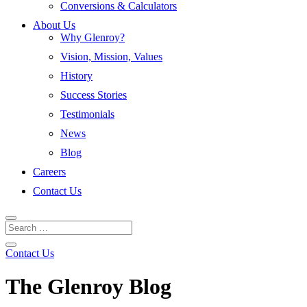
Conversions & Calculators
About Us
Why Glenroy?
Vision, Mission, Values
History
Success Stories
Testimonials
News
Blog
Careers
Contact Us
Contact Us
The Glenroy Blog