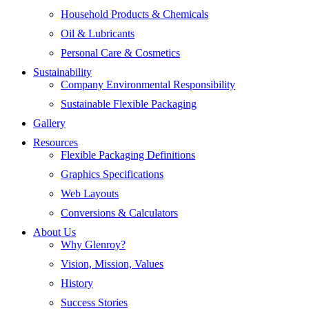
Household Products & Chemicals
Oil & Lubricants
Personal Care & Cosmetics
Sustainability
Company Environmental Responsibility
Sustainable Flexible Packaging
Gallery
Resources
Flexible Packaging Definitions
Graphics Specifications
Web Layouts
Conversions & Calculators
About Us
Why Glenroy?
Vision, Mission, Values
History
Success Stories