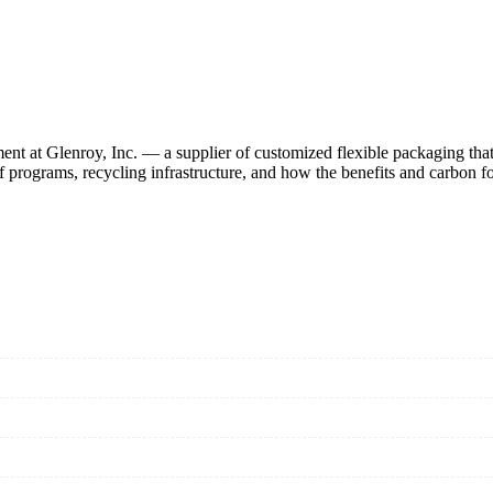
nt at Glenroy, Inc. — a supplier of customized flexible packaging that 
rograms, recycling infrastructure, and how the benefits and carbon foot