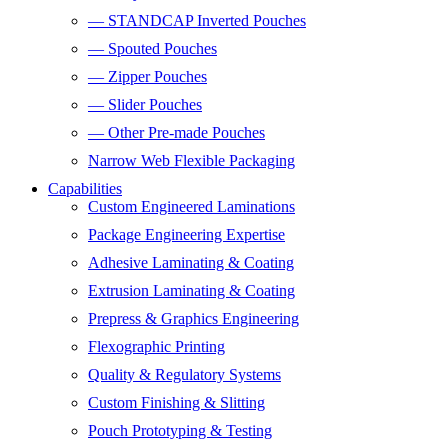
— STANDCAP Inverted Pouches
— Spouted Pouches
— Zipper Pouches
— Slider Pouches
— Other Pre-made Pouches
Narrow Web Flexible Packaging
Capabilities
Custom Engineered Laminations
Package Engineering Expertise
Adhesive Laminating & Coating
Extrusion Laminating & Coating
Prepress & Graphics Engineering
Flexographic Printing
Quality & Regulatory Systems
Custom Finishing & Slitting
Pouch Prototyping & Testing