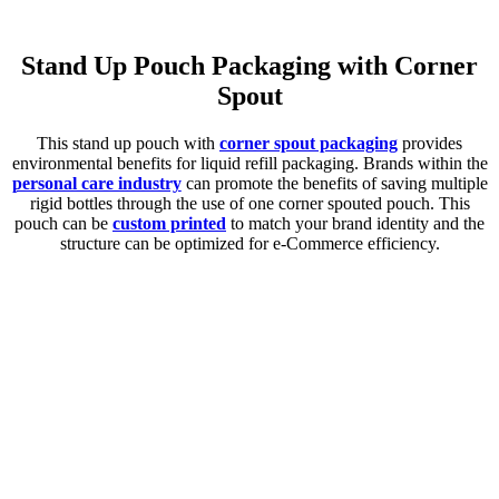
Stand Up Pouch Packaging with Corner
Spout
This stand up pouch with
corner spout packaging
provides
environmental benefits for liquid refill packaging. Brands within the
personal care industry
can promote the benefits of saving multiple
rigid bottles through the use of one corner spouted pouch. This
pouch can be
custom printed
to match your brand identity and the
structure can be optimized for e-Commerce efficiency.