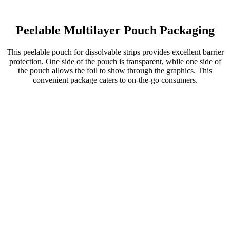
Peelable Multilayer Pouch Packaging
This peelable pouch for dissolvable strips provides excellent barrier
protection. One side of the pouch is transparent, while one side of
the pouch allows the foil to show through the graphics. This
convenient package caters to on-the-go consumers.