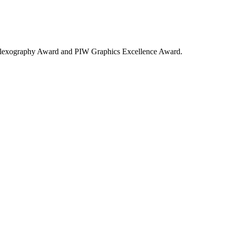
 in Flexography Award and PIW Graphics Excellence Award.