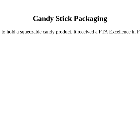
Candy Stick Packaging
uced to hold a squeezable candy product. It received a FTA Excellence