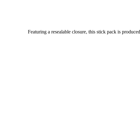
Featuring a resealable closure, this stick pack is prod